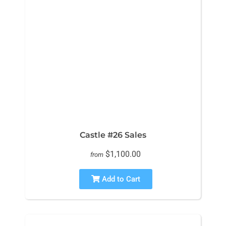
Castle #26 Sales
$1,100.00
from
Add to Cart