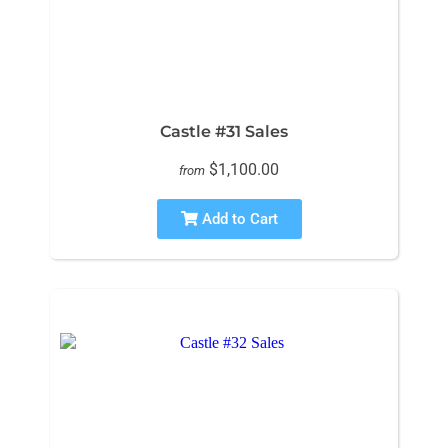
Castle #31 Sales
$1,100.00
from
Add to Cart