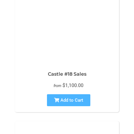
Castle #18 Sales
$1,100.00
from
Add to Cart