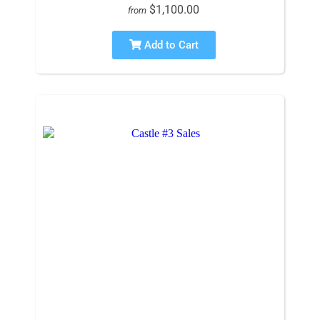
$1,100.00
from
Add to Cart