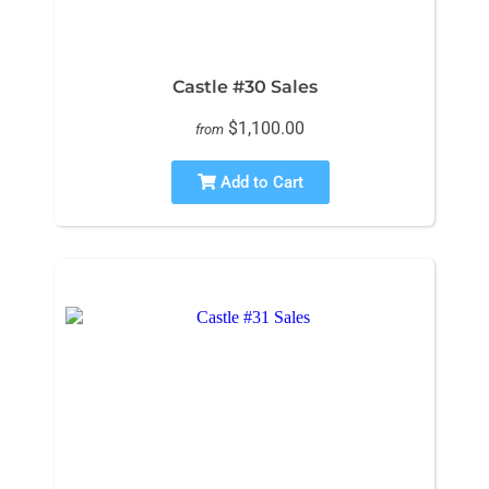
Castle #30 Sales
$1,100.00
from
Add to Cart