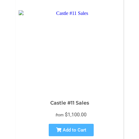
Castle #11 Sales
$1,100.00
from
Add to Cart