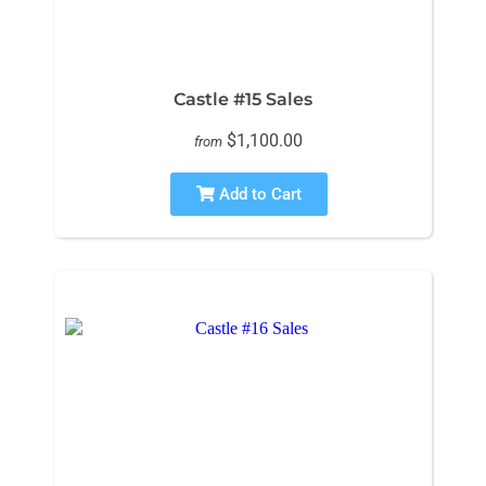
Castle #15 Sales
$1,100.00
from
Add to Cart