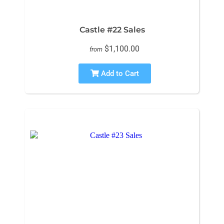
Castle #22 Sales
$1,100.00
from
Add to Cart