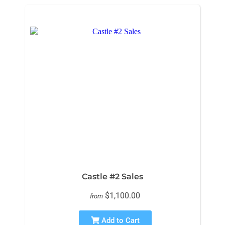
Castle #2 Sales
$1,100.00
from
Add to Cart