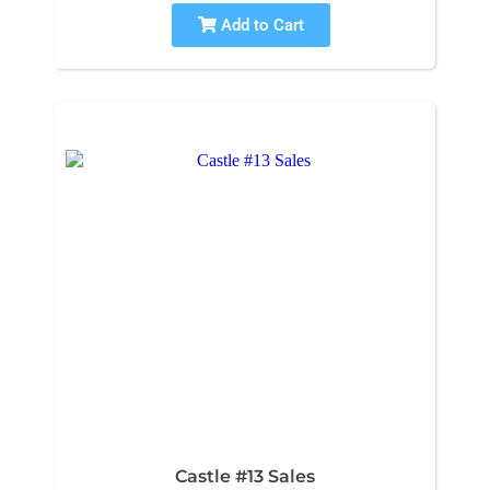
Add to Cart
Castle #13 Sales