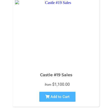
Castle #19 Sales
$1,100.00
from
Add to Cart