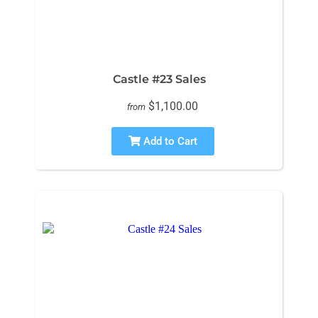
Castle #23 Sales
$1,100.00
from
Add to Cart