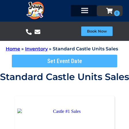
Book Now
Home
»
Inventory
»
Standard Castle Units Sales
Set Event Date
Standard Castle Units Sales