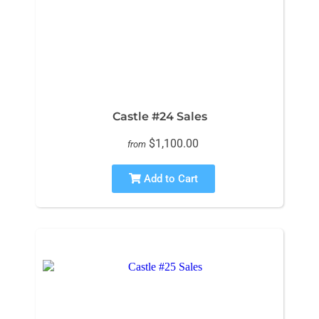
Castle #24 Sales
$1,100.00
from
Add to Cart