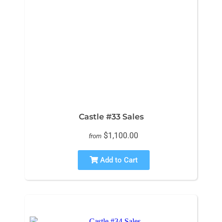
Castle #33 Sales
$1,100.00
from
Add to Cart