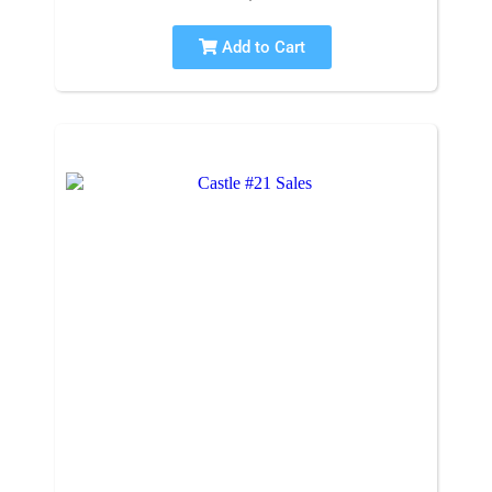
Add to Cart