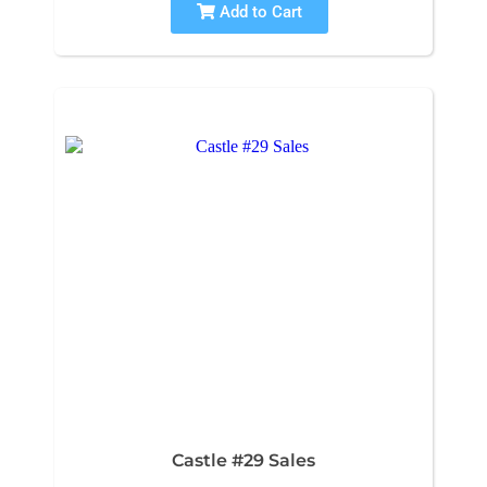
Add to Cart
Castle #29 Sales