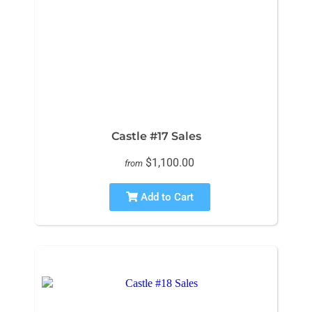
Castle #17 Sales
$1,100.00
from
Add to Cart