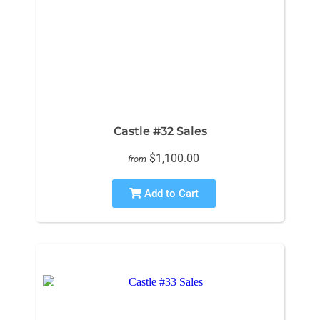
Castle #32 Sales
$1,100.00
from
Add to Cart