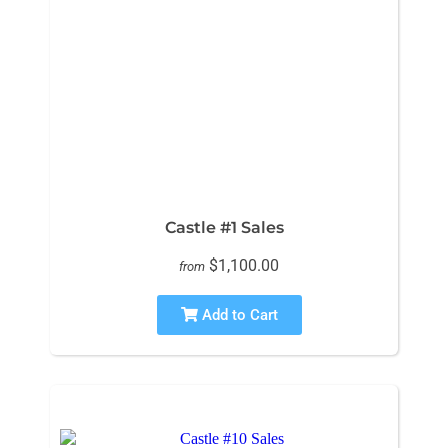
Castle #1 Sales
$1,100.00
from
Add to Cart