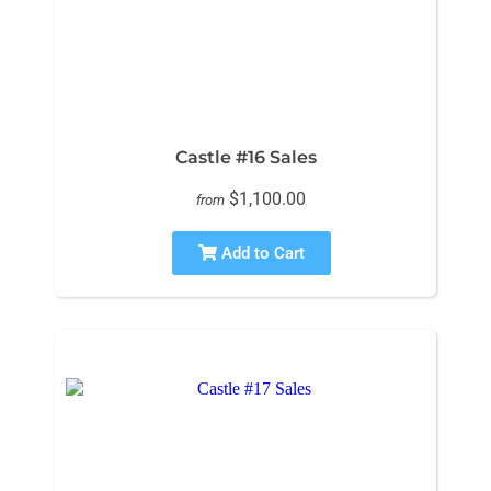
Castle #16 Sales
$1,100.00
from
Add to Cart