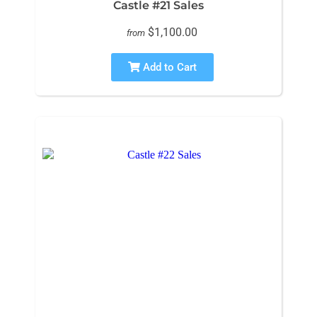
Castle #21 Sales
$1,100.00
from
Add to Cart