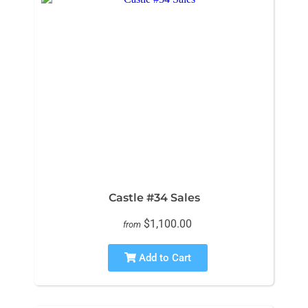
Castle #34 Sales
$1,100.00
from
Add to Cart