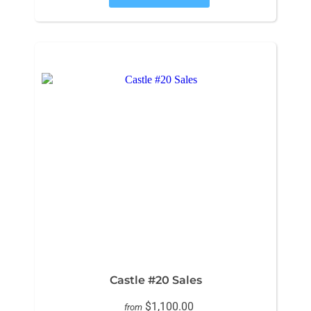
Castle #20 Sales
$1,100.00
from