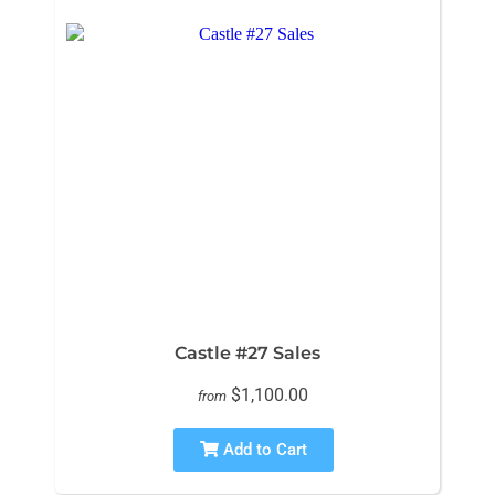
Castle #27 Sales
$1,100.00
from
Add to Cart