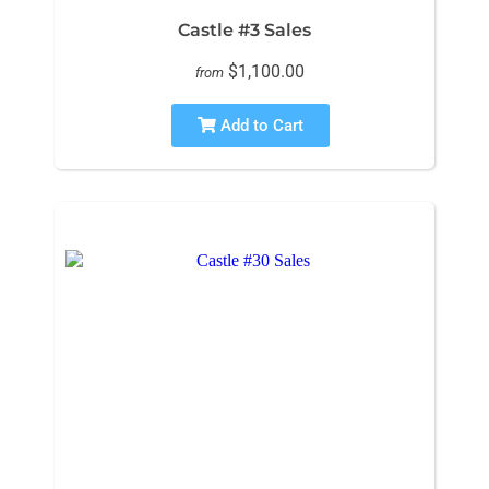
Castle #3 Sales
$1,100.00
from
Add to Cart