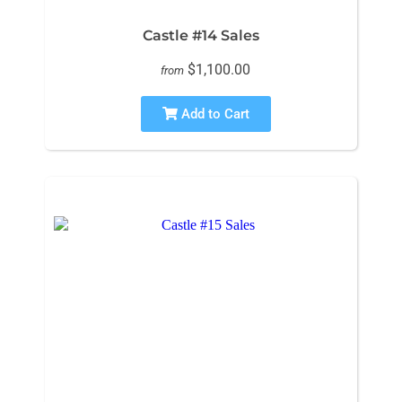
Castle #14 Sales
$1,100.00
from
Add to Cart