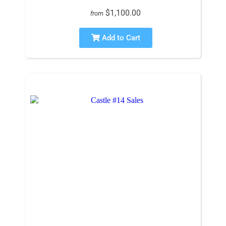
$1,100.00
from
Add to Cart