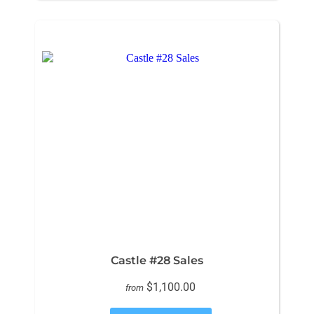
Castle #28 Sales
$1,100.00
from