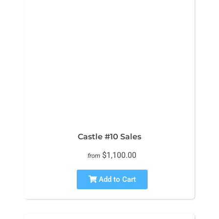
Castle #10 Sales
$1,100.00
from
Add to Cart