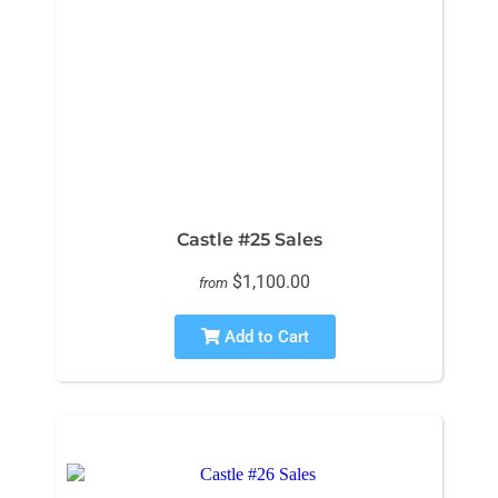
Castle #25 Sales
$1,100.00
from
Add to Cart