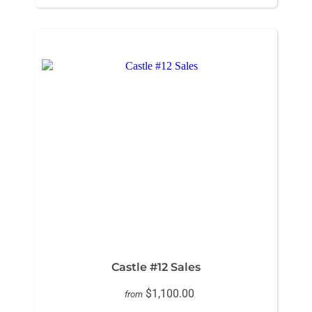
Castle #12 Sales
$1,100.00
from