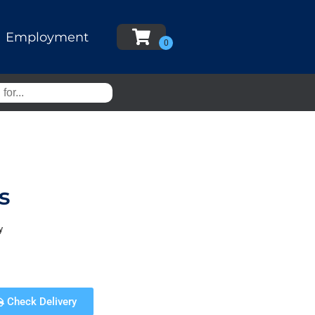
Employment
s
y
Check Delivery