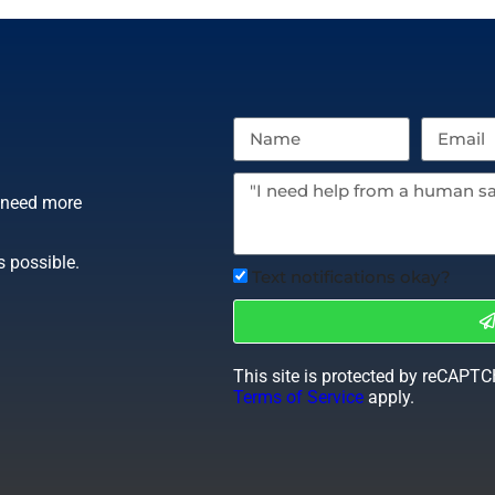
r need more
s possible.
Text notifications okay?
This site is protected by reCAPT
Terms of Service
apply.