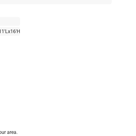
11'Lx16'H
our area.