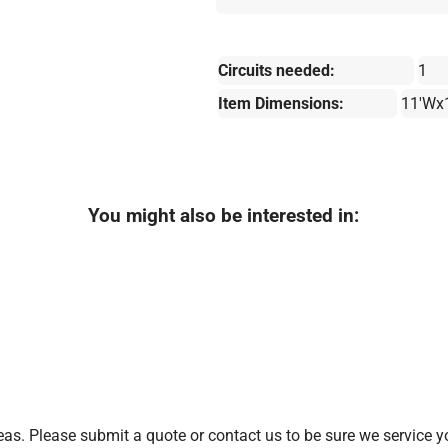
Circuits needed:
1
Item Dimensions:
11'Wx
You might also be interested in:
as. Please submit a quote or contact us to be sure we service y