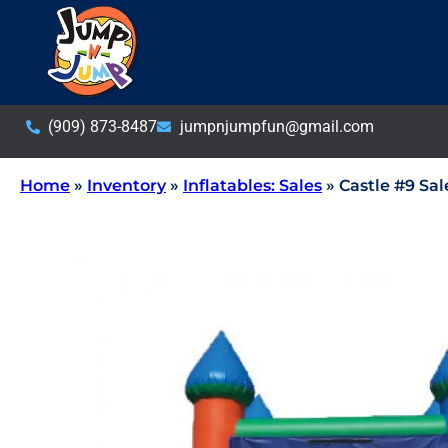
(909) 873-8487
jumpnjumpfun@gmail.com
Home
»
Inventory
»
Inflatables: Sales
»
Castle #9 Sal