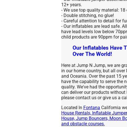
12+ years.
- We use top quality material: 18
- Double stitching, no glue!
- Careful attention to detail for f
- Our inflatables are lead safe. Al
have lead levels low below 70ppm 
child products are 90ppm for pai
Our Inflatables Have T
Over The World!
Here at Jump N Jump, we are grat
in our home country, but all over
and Oceania. Over the past 15 
have the capability to serve the
quality. We've had the opportuni
can deliver our products without
please contact us or give us a cal
Located In
Fontana
California we
House Rentals, Inflatable Jumpers
House, Jump Bouncers, Moon Bou
and obstacle courses.