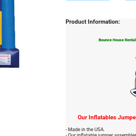
Product Information:
Bounce House Rentals
Our Inflatables Jumpe
- Made in the USA.
- Our inflatable jumper assemble