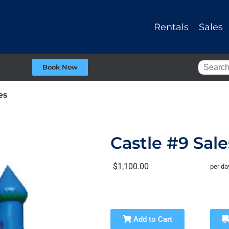
Rentals
Sales
Book Now
es
Castle #9 Sale
$1,100.00
per da
Add to Cart