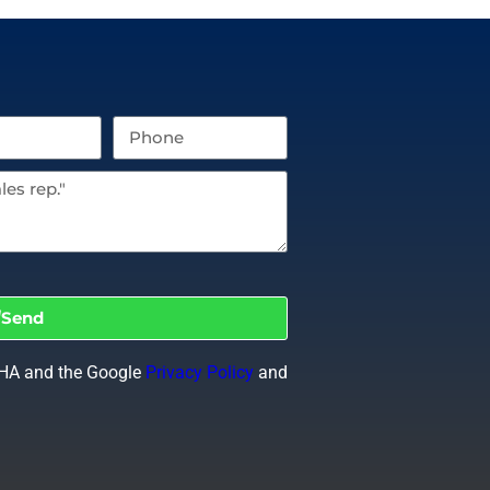
Send
CHA and the Google
Privacy Policy
and