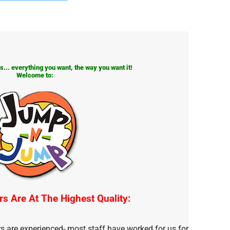
... everything you want, the way you want it!
Welcome to:
rs Are At The Highest Quality:
rs are experienced- most staff have worked for us for