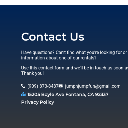
Contact Us
Have questions? Can’t find what you’re looking for o
information about one of our rentals?
Use this contact form and we’ll be in touch as soon a
Thank you!
(909) 873-8487
jumpnjumpfun@gmail.com
15205 Boyle Ave Fontana, CA 92337
Privacy Policy