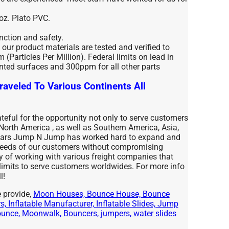
 oz. Plato PVC.
unction and safety.
l our product materials are tested and verified to
(Particles Per Million). Federal limits on lead in
nted surfaces and 300ppm for all other parts
raveled To Various Continents All
eful for the opportunity not only to serve customers
 North America , as well as Southern America, Asia,
years Jump N Jump has worked hard to expand and
 needs of our customers without compromising
ty of working with various freight companies that
 limits to serve customers worldwides. For more info
l!
 provide,
Moon Houses, Bounce House, Bounce
, Inflatable Manufacturer, Inflatable Slides, Jump
nce, Moonwalk, Bouncers, jumpers, water slides