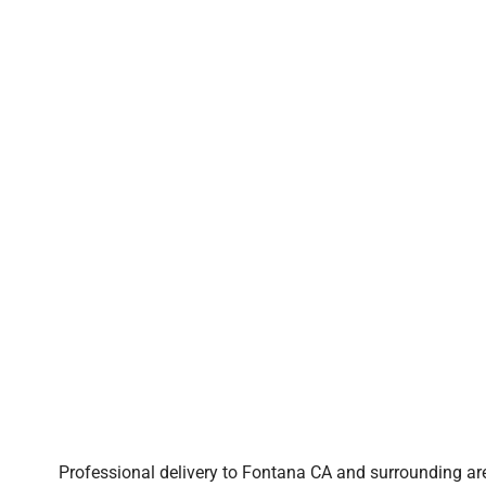
Professional delivery to
Fontana CA
and surrounding are