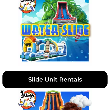
Slide Unit Rentals