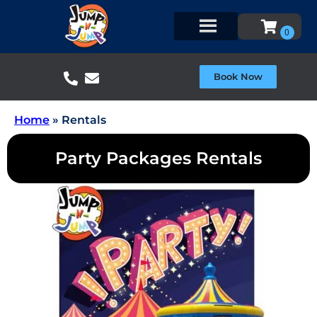
Book Now
Home
»
Rentals
Party Packages Rentals