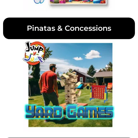
Pinatas & Concessions