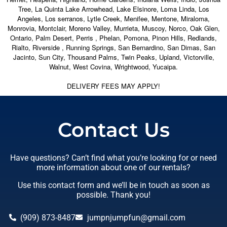
Tree, La Quinta Lake Arrowhead, Lake Elsinore, Loma Linda, Los
Angeles, Los serranos, Lytle Creek, Menifee, Mentone, Miraloma,
Monrovia, Montclair, Moreno Valley, Murrieta, Muscoy, Norco, Oak Glen,
Ontario, Palm Desert, Perris , Phelan, Pomona, Pinon Hills, Redlands,
Rialto, Riverside , Running Springs, San Bernardino, San Dimas, San
Jacinto, Sun City, Thousand Palms, Twin Peaks, Upland, Victorville,
Walnut, West Covina, Wrightwood, Yucaipa.
DELIVERY FEES MAY APPLY!
Contact Us
Have questions? Can’t find what you’re looking for or need
more information about one of our rentals?
Use this contact form and we’ll be in touch as soon as
possible. Thank you!
(909) 873-8487
jumpnjumpfun@gmail.com