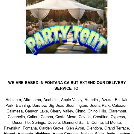
WE ARE BASED IN FONTANA CA BUT EXTEND OUR DELIVERY
SERVICE TO:
Adelanto, Alta Loma, Anaheim, Apple Valley, Arcadia , Azusa, Baldwin
Park, Banning, Barstow, Big Bear, Bloomington, Buena Park, Cabazon,
Calimesa, Canyon Lake, Cherry Valley, Chino, Chino Hills, Claremont,
Coachella, Colton, Corona, Costa Mesa, Covina, Crestline, Cypress,
Desert Hot Springs, Devore, Diamond Bar, El Cerrito, El Monte,
Fawnskin, Fontana, Garden Grove, Glen Avon, Glendora, Grand Terrace,
Hemet, Hesperia, Highland, Home Gardens, Indiana Wells, Indio, Joshua