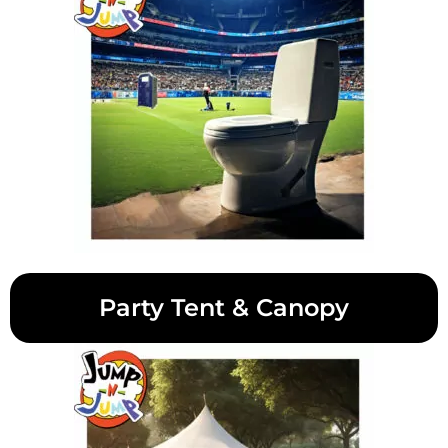
Party Tent & Canopy