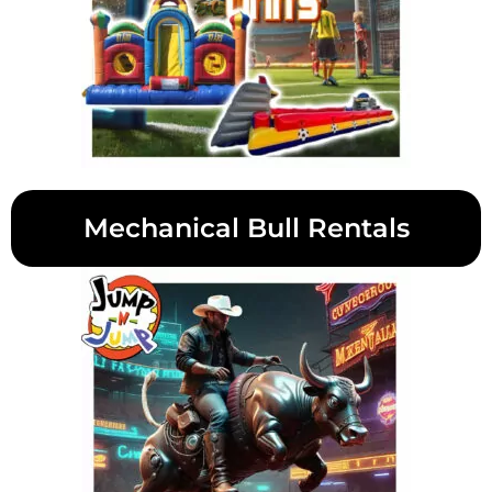
Mechanical Bull Rentals