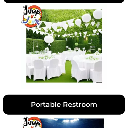
Portable Restroom