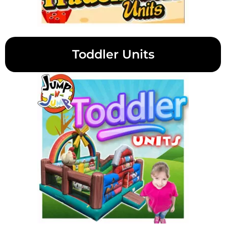
Toddler Units