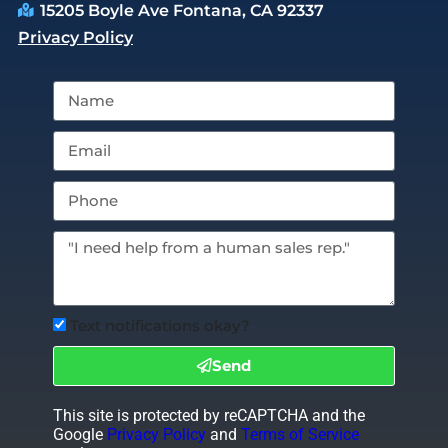
15205 Boyle Ave Fontana, CA 92337
Privacy Policy
Text notifications okay?
Send
This site is protected by reCAPTCHA and the
Google
Privacy Policy
and
Terms of Service