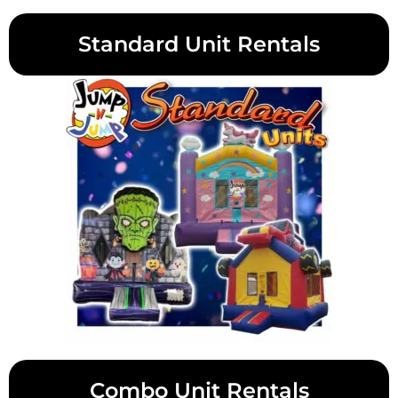
Standard Unit Rentals
Combo Unit Rentals