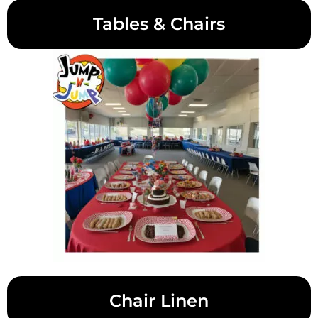
Tables & Chairs
Chair Linen