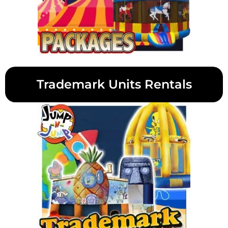
Trademark Units Rentals