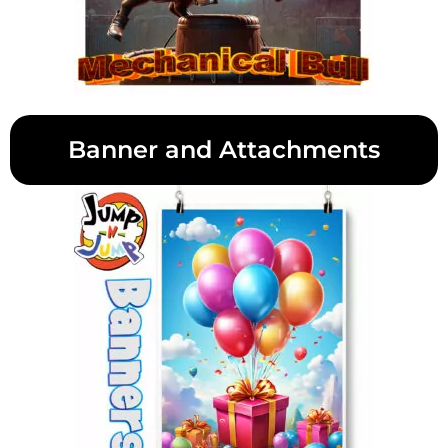
Banner and Attachments