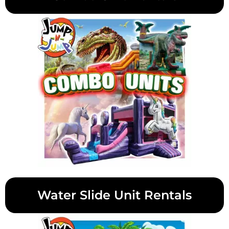
Water Slide Unit Rentals