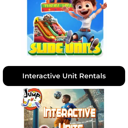
Interactive Unit Rentals