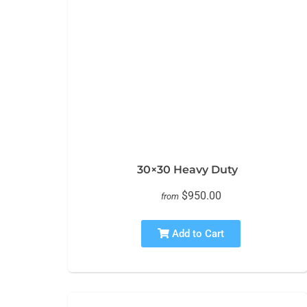
30×30 Heavy Duty
$950.00
from
Add to Cart