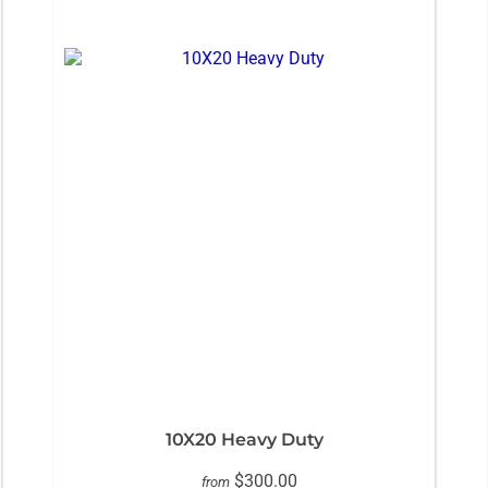
10X20 Heavy Duty
$300.00
from