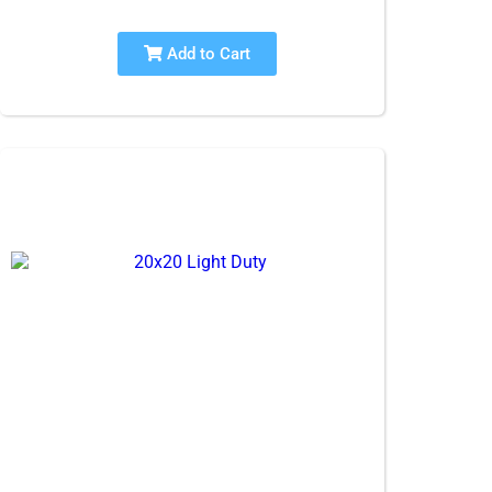
Add to Cart