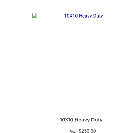
10X10 Heavy Duty
$250.00
from