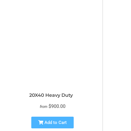
20X40 Heavy Duty
$900.00
from
Add to Cart