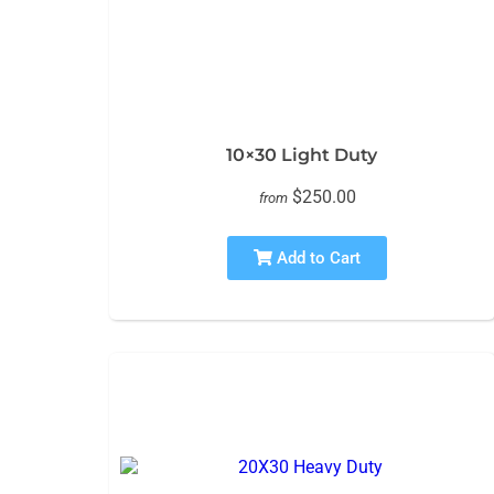
10×30 Light Duty
$250.00
from
Add to Cart