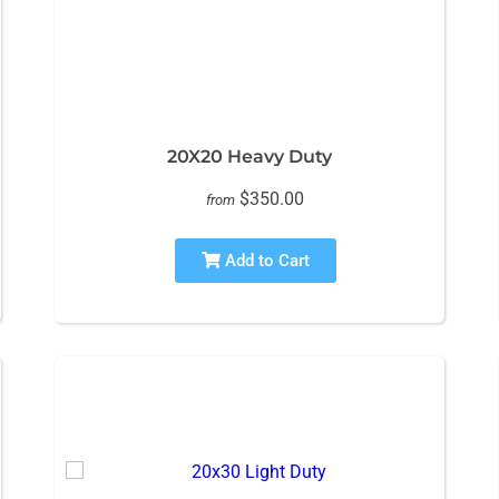
20X20 Heavy Duty
$350.00
from
Add to Cart