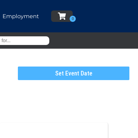
Employment
Set Event Date