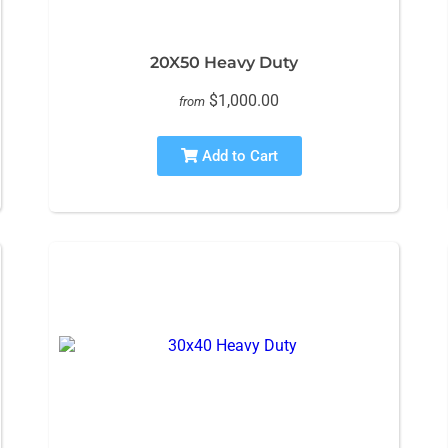
20X50 Heavy Duty
$1,000.00
from
Add to Cart