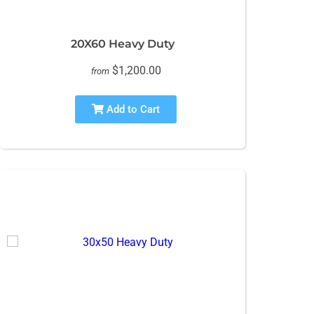
20X60 Heavy Duty
$1,200.00
from
Add to Cart