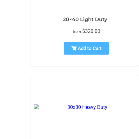
20×40 Light Duty
$320.00
from
Add to Cart