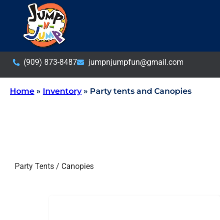
(909) 873-8487
jumpnjumpfun@gmail.com
Home
»
Inventory
»
Party tents and Canopies
Party Tents / Canopies