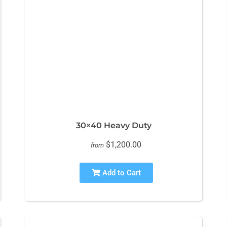
30×40 Heavy Duty
$1,200.00
from
Add to Cart