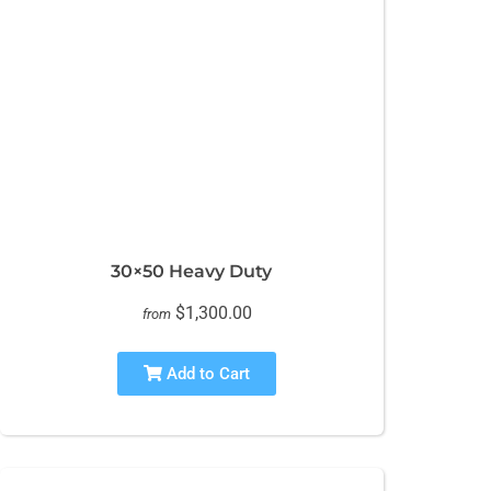
30×50 Heavy Duty
$1,300.00
from
Add to Cart