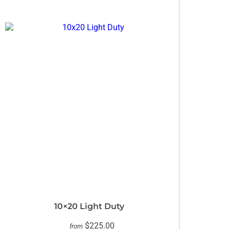
10×20 Light Duty
$225.00
from