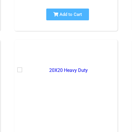
Add to Cart