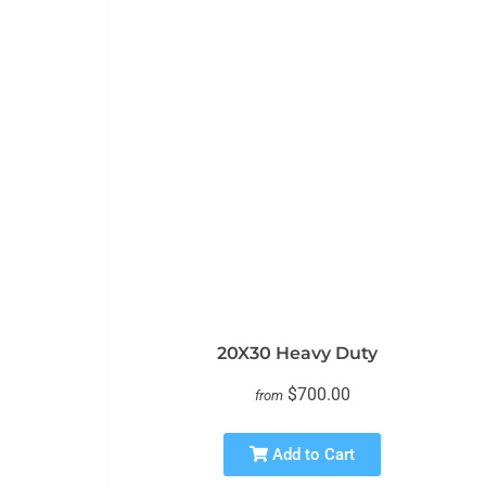
20X30 Heavy Duty
$700.00
from
Add to Cart