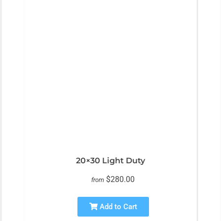
20×30 Light Duty
$280.00
from
Add to Cart