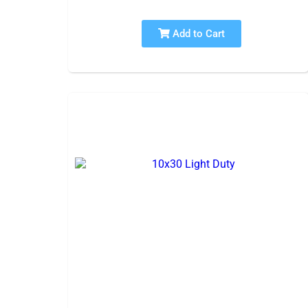
Add to Cart