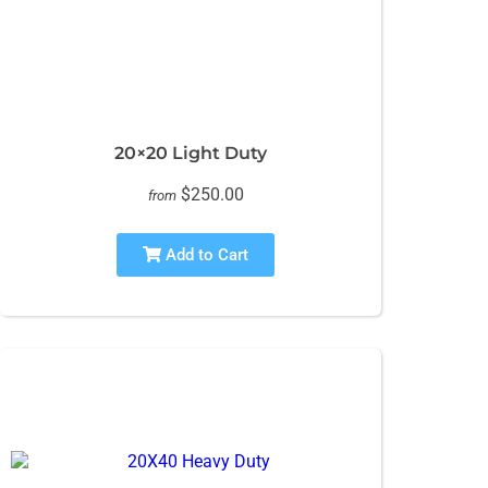
20×20 Light Duty
$250.00
from
Add to Cart