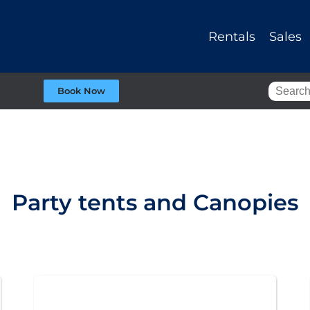
Rentals
Sales
Book Now
Party tents and Canopies