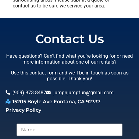
contact us to be sure we service your area.
Contact Us
Have questions? Can’t find what you’re looking for or need
more information about one of our rentals?
Use this contact form and we’ll be in touch as soon as
possible. Thank you!
(909) 873-8487
jumpnjumpfun@gmail.com
15205 Boyle Ave Fontana, CA 92337
Privacy Policy