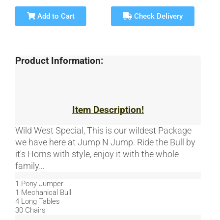
Add to Cart
Check Delivery
Product Information:
Item Description!
Wild West Special, This is our wildest Package
we have here at Jump N Jump. Ride the Bull by
it's Horns with style, enjoy it with the whole
family…
1 Pony Jumper
1 Mechanical Bull
4 Long Tables
30 Chairs