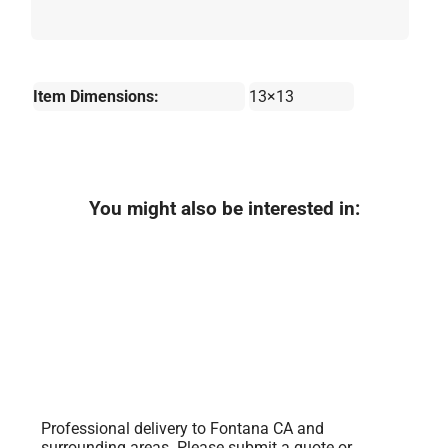
Item Dimensions:
13×13
You might also be interested in:
Professional delivery to
Fontana CA
and
surrounding areas. Please submit a quote or