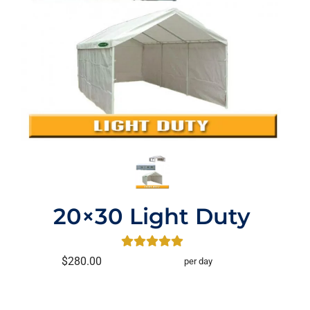
20×30 Light Duty
$280.00
per day