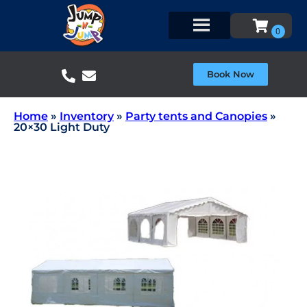
Book Now
Home
»
Inventory
»
Party tents and Canopies
»
20×30 Light Duty