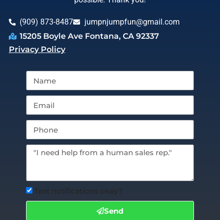
(909) 873-8487
jumpnjumpfun@gmail.com
15205 Boyle Ave Fontana, CA 92337
Privacy Policy
Text notifications okay?
Send