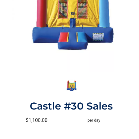
Castle #30 Sales
$1,100.00
per day