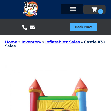
Book Now
Home
»
Inventory
»
Inflatables: Sales
»
Castle #30
Sales