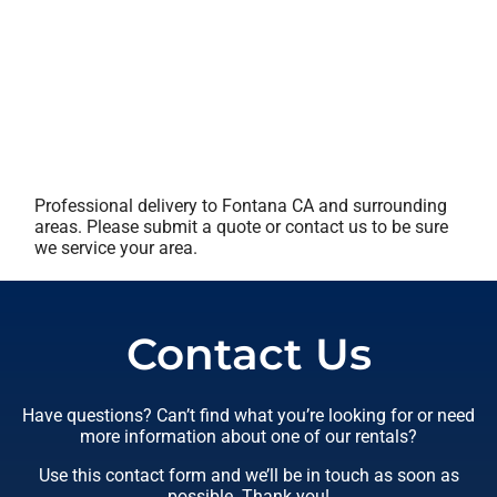
Professional delivery to
Fontana CA
and surrounding
areas. Please submit a quote or contact us to be sure
we service your area.
Contact Us
Have questions? Can’t find what you’re looking for or need
more information about one of our rentals?
Use this contact form and we’ll be in touch as soon as
possible. Thank you!