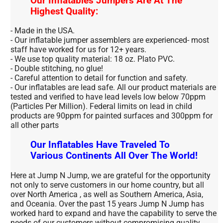
Our Inflatables Jumpers Are At The
Highest Quality:
- Made in the USA.
- Our inflatable jumper assemblers are experienced- most
staff have worked for us for 12+ years.
- We use top quality material: 18 oz. Plato PVC.
- Double stitching, no glue!
- Careful attention to detail for function and safety.
- Our inflatables are lead safe. All our product materials are
tested and verified to have lead levels low below 70ppm
(Particles Per Million). Federal limits on lead in child
products are 90ppm for painted surfaces and 300ppm for
all other parts
Our Inflatables Have Traveled To
Various Continents All Over The World!
Here at Jump N Jump, we are grateful for the opportunity
not only to serve customers in our home country, but all
over North America , as well as Southern America, Asia,
and Oceania. Over the past 15 years Jump N Jump has
worked hard to expand and have the capability to serve the
needs of our customers without compromising quality.