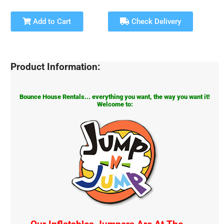
Add to Cart
Check Delivery
Product Information:
Bounce House Rentals... everything you want, the way you want it!
Welcome to: