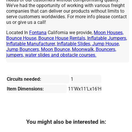
We've had the opportunity of working with various freight
companies that can deliver our products without limits to
serve customers worldwides. For more info please contact
us or give us a call!
Located In
Fontana
California we provide,
Moon Houses,
Bounce House, Bounce House Rentals, Inflatable Jumpers,
Inflatable Manufacturer, Inflatable Slides, Jump House,
Jump Bouncers, Moon Bounce, Moonwalk, Bouncers,
jumpers, water slides and obstacle courses.
Circuits needed:
1
Item Dimensions:
11'Wx11'Lx16'H
You might also be interested in: