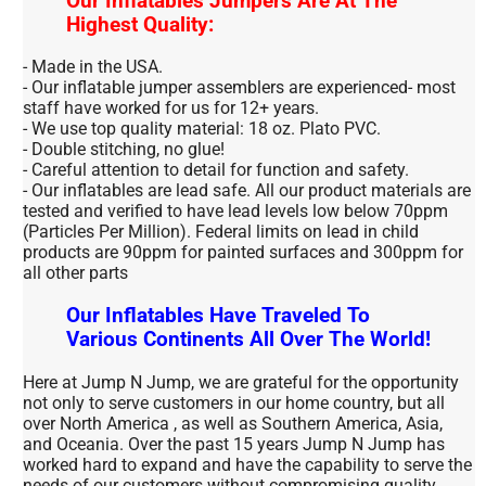
Our Inflatables Jumpers Are At The
Highest Quality:
- Made in the USA.
- Our inflatable jumper assemblers are experienced- most
staff have worked for us for 12+ years.
- We use top quality material: 18 oz. Plato PVC.
- Double stitching, no glue!
- Careful attention to detail for function and safety.
- Our inflatables are lead safe. All our product materials are
tested and verified to have lead levels low below 70ppm
(Particles Per Million). Federal limits on lead in child
products are 90ppm for painted surfaces and 300ppm for
all other parts
Our Inflatables Have Traveled To
Various Continents All Over The World!
Here at Jump N Jump, we are grateful for the opportunity
not only to serve customers in our home country, but all
over North America , as well as Southern America, Asia,
and Oceania. Over the past 15 years Jump N Jump has
worked hard to expand and have the capability to serve the
needs of our customers without compromising quality.