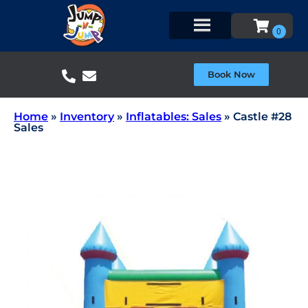
Book Now
Home
»
Inventory
»
Inflatables: Sales
»
Castle #28
Sales