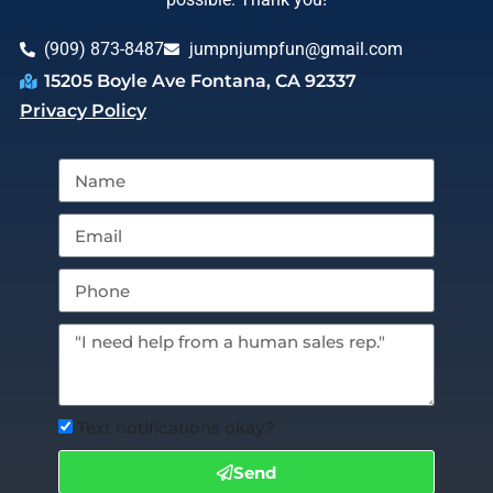
(909) 873-8487
jumpnjumpfun@gmail.com
15205 Boyle Ave Fontana, CA 92337
Privacy Policy
Text notifications okay?
Send