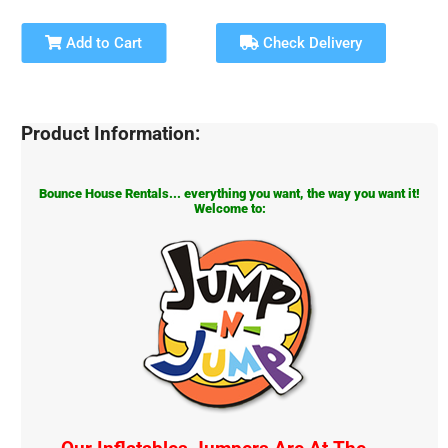
Add to Cart
Check Delivery
Product Information:
Bounce House Rentals... everything you want, the way you want it!
Welcome to: