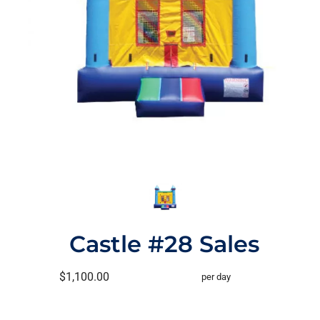
Castle #28 Sales
$1,100.00
per day