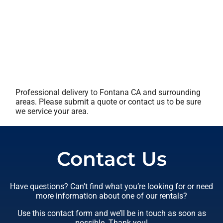
Professional delivery to
Fontana CA
and surrounding
areas. Please submit a quote or contact us to be sure
we service your area.
Contact Us
Have questions? Can’t find what you’re looking for or need
more information about one of our rentals?
Use this contact form and we’ll be in touch as soon as
possible. Thank you!