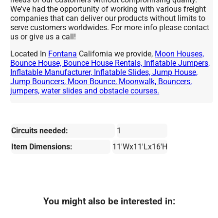
We've had the opportunity of working with various freight
companies that can deliver our products without limits to
serve customers worldwides. For more info please contact
us or give us a call!
Located In
Fontana
California we provide,
Moon Houses,
Bounce House, Bounce House Rentals, Inflatable Jumpers,
Inflatable Manufacturer, Inflatable Slides, Jump House,
Jump Bouncers, Moon Bounce, Moonwalk, Bouncers,
jumpers, water slides and obstacle courses.
Circuits needed:
1
Item Dimensions:
11'Wx11'Lx16'H
You might also be interested in: