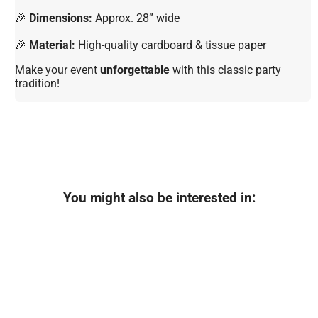
🎉
Dimensions:
Approx. 28” wide
🎉
Material:
High-quality cardboard & tissue paper
Make your event
unforgettable
with this classic party
tradition!
You might also be interested in: