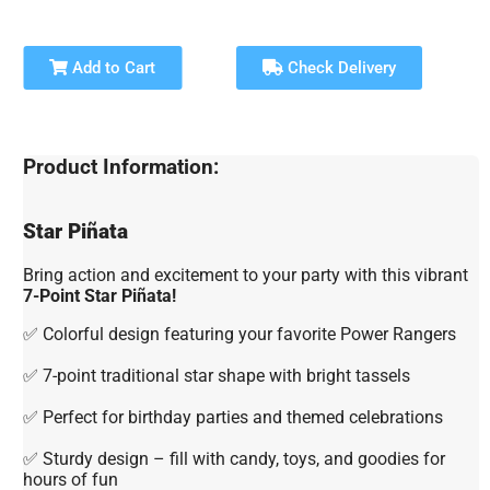
Add to Cart
Check Delivery
Product Information:
Star Piñata
Bring action and excitement to your party with this vibrant
7-Point Star Piñata!
✅ Colorful design featuring your favorite Power Rangers
✅ 7-point traditional star shape with bright tassels
✅ Perfect for birthday parties and themed celebrations
✅ Sturdy design – fill with candy, toys, and goodies for
hours of fun