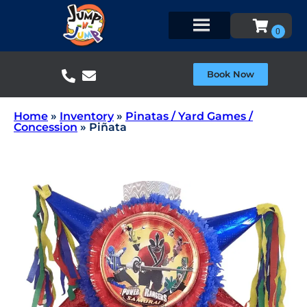
Book Now
Home
»
Inventory
»
Pinatas / Yard Games /
Concession
»
Piñata