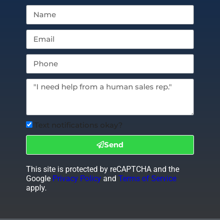
Text notifications okay?
Send
This site is protected by reCAPTCHA and the
Google
Privacy Policy
and
Terms of Service
apply.