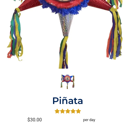
Piñata
$30.00
per day