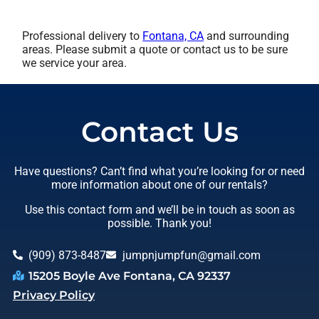
Professional delivery to
Fontana, CA
and surrounding
areas. Please submit a quote or contact us to be sure
we service your area.
Contact Us
Have questions? Can’t find what you’re looking for or need
more information about one of our rentals?
Use this contact form and we’ll be in touch as soon as
possible. Thank you!
(909) 873-8487
jumpnjumpfun@gmail.com
15205 Boyle Ave Fontana, CA 92337
Privacy Policy