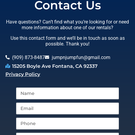
Contact Us
Have questions? Can’t find what you’re looking for or need
more information about one of our rentals?
Use this contact form and we’ll be in touch as soon as
possible. Thank you!
(909) 873-8487
jumpnjumpfun@gmail.com
15205 Boyle Ave Fontana, CA 92337
Privacy Policy