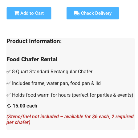
Add to Cart
Check Delivery
Product Information:
Food Chafer Rental
✅ 8-Quart Standard Rectangular Chafer
✅ Includes frame, water pan, food pan & lid
✅ Holds food warm for hours (perfect for parties & events)
💲
15.00 each
(Steno/fuel not included – available for $6 each, 2 required
per chafer)