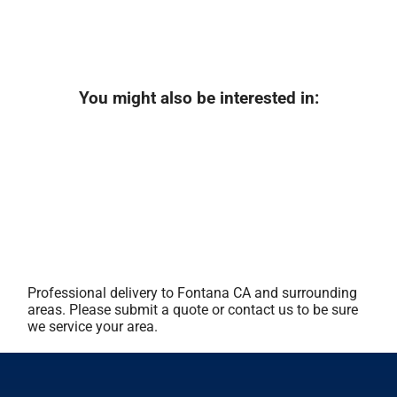
You might also be interested in:
Professional delivery to
Fontana CA
and surrounding
areas. Please submit a quote or contact us to be sure
we service your area.