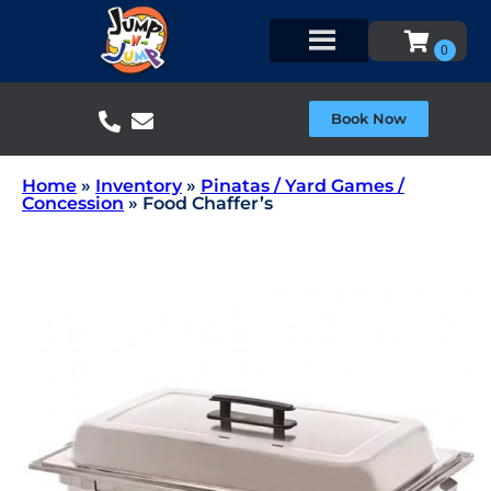
Book Now
Home
»
Inventory
»
Pinatas / Yard Games /
Concession
»
Food Chaffer’s