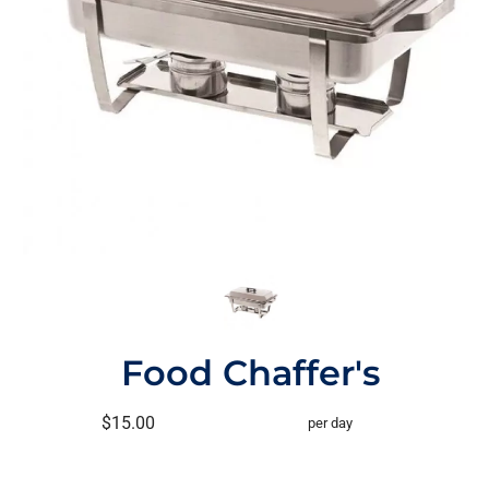
Food Chaffer's
$15.00
per day