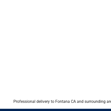
Professional delivery to
Fontana CA
and surrounding are