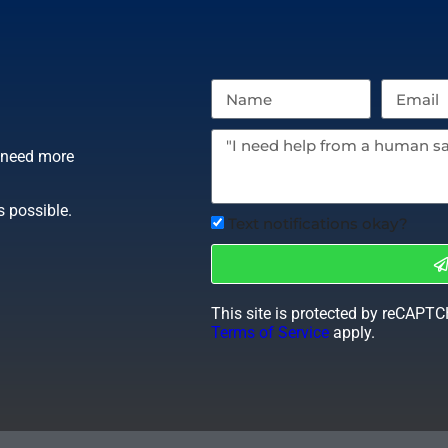
r need more
s possible.
Text notifications okay?
This site is protected by reCAPT
Terms of Service
apply.