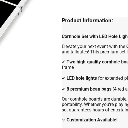
Product Information:
Cornhole Set with LED Hole Ligh
Elevate your next event with the
and tailgates! This premium set 
✔
Two high-quality cornhole bo
frame
✔
LED hole lights
for extended pl
✔
8 premium bean bags
(4 red a
Our cornhole boards are durable, 
portability. Whether you're playing
set guarantees hours of entertai
✨
Customization Available!