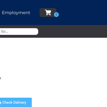
Employment
y
Check Delivery