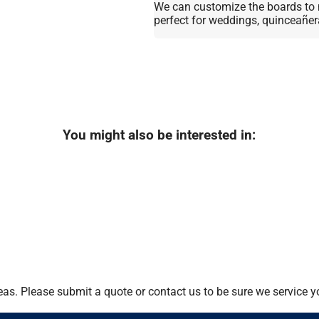
We can customize the boards to 
perfect for weddings, quinceañer
You might also be interested in:
as. Please submit a quote or contact us to be sure we service y