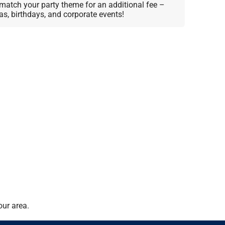
match your party theme for an additional fee –
as, birthdays, and corporate events!
our area.