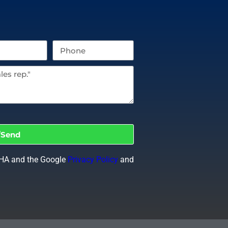
Send
CHA and the Google
Privacy Policy
and