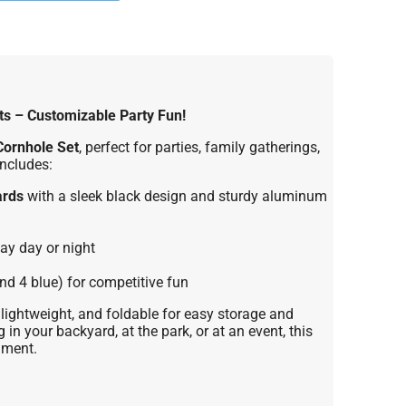
ts – Customizable Party Fun!
Cornhole Set
, perfect for parties, family gatherings,
includes:
ards
with a sleek black design and sturdy aluminum
ay day or night
nd 4 blue) for competitive fun
lightweight, and foldable for easy storage and
 in your backyard, at the park, or at an event, this
nment.