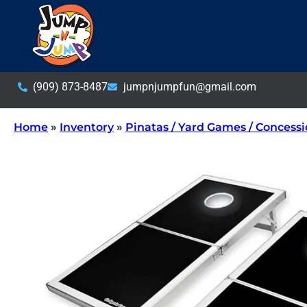
(909) 873-8487
jumpnjumpfun@gmail.com
Home
»
Inventory
»
Pinatas / Yard Games / Concess