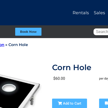
Rentals
Sales
Book Now
ion
»
Corn Hole
Corn Hole
$60.00
per da
Add to Cart