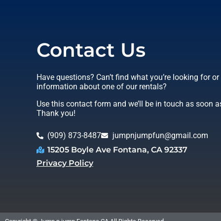
Contact Us
Have questions? Can’t find what you’re looking for o
information about one of our rentals?
Use this contact form and we’ll be in touch as soon a
Thank you!
(909) 873-8487
jumpnjumpfun@gmail.com
15205 Boyle Ave Fontana, CA 92337
Privacy Policy