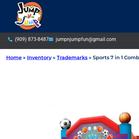
(909) 873-8487
jumpnjumpfun@gmail.com
Home
»
Inventory
»
Trademarks
»
Sports 7 in 1 Co