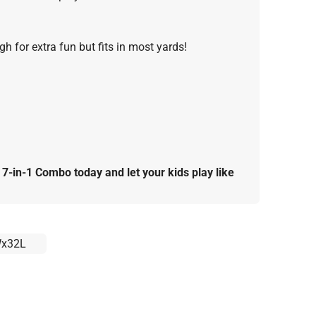
h for extra fun but fits in most yards!
-in-1 Combo today and let your kids play like
x32L