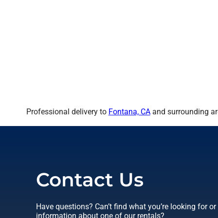
Professional delivery to
Fontana, CA
and surrounding are
Contact Us
Have questions? Can’t find what you’re looking for o
information about one of our rentals?