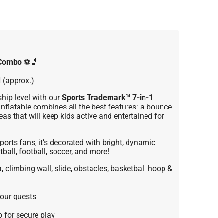
 Combo
⚽🏀
H (approx.)
hip level with our
Sports Trademark™ 7-in-1
nflatable combines all the best features: a bounce
eas that will keep kids active and entertained for
ports fans, it’s decorated with bright, dynamic
ball, football, soccer, and more!
 climbing wall, slide, obstacles, basketball hoop &
our guests
 for secure play