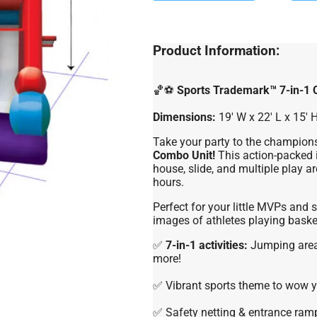
Product Information:
🏀⚽
Sports Trademark™ 7-in-1
Dimensions:
19′ W x 22′ L x 15′ 
Take your party to the champions
Combo Unit!
This action-packed i
house, slide, and multiple play ar
hours.
Perfect for your little MVPs and s
images of athletes playing basket
✅
7-in-1 activities:
Jumping area,
more!
✅ Vibrant sports theme to wow y
✅ Safety netting & entrance ramp