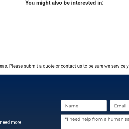
You might also be interested in:
as. Please submit a quote or contact us to be sure we service y
r need more