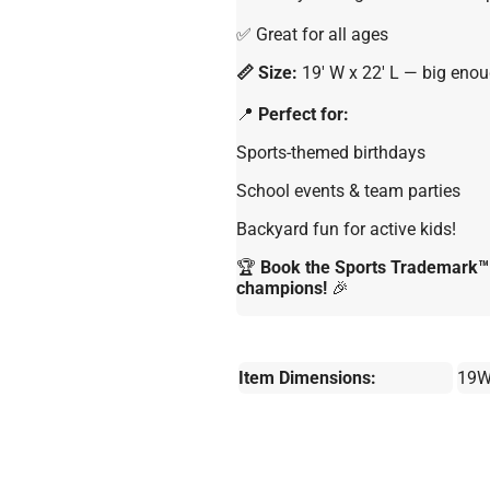
✅ Great for all ages
📏 Size:
19′ W x 22′ L — big enoug
📍
Perfect for:
Sports-themed birthdays
School events & team parties
Backyard fun for active kids!
🏆
Book the Sports Trademark™ 7
champions!
🎉
Item Dimensions:
19W