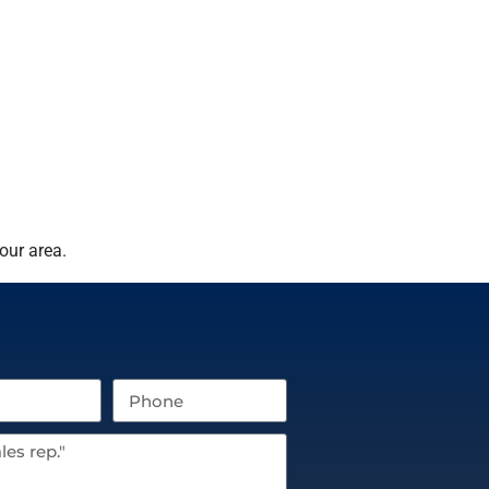
our area.