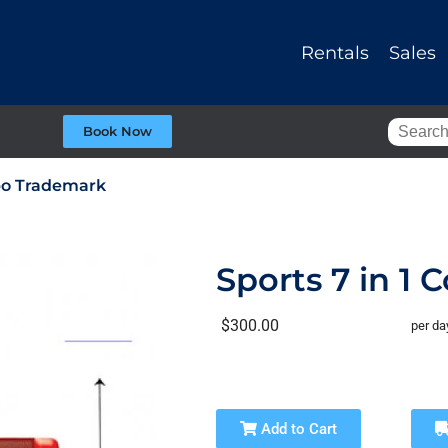
Rentals
Sales
Book Now
mbo Trademark
Sports 7 in 1
$300.00
per da
Add to Cart