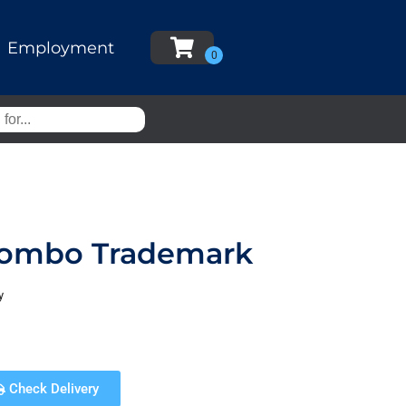
Employment
 Combo Trademark
y
Check Delivery