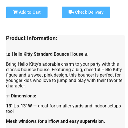
Add to Cart
Check Delivery
Product Information:
🎀
Hello Kitty Standard Bounce House
🎀
Bring Hello Kitty’s adorable charm to your party with this
classic bounce house! Featuring a big, cheerful Hello Kitty
figure and a sweet pink design, this bouncer is perfect for
younger kids who love to jump and play with their favorite
character.
✨
Dimensions:
13’ L x 13’ W
— great for smaller yards and indoor setups
too!
Mesh windows for airflow and easy supervision.