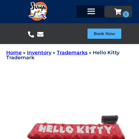
Book Now
Home
»
Inventory
»
Trademarks
»
Hello Kitty
Trademark