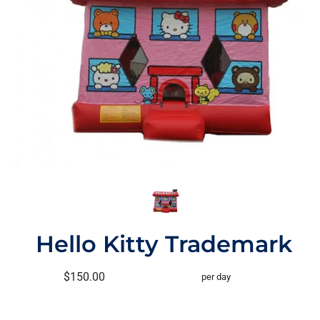
Hello Kitty Trademark
$150.00
per day