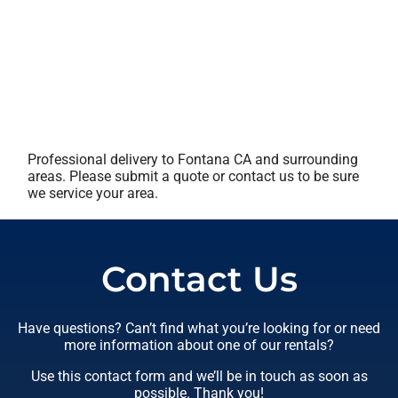
Professional delivery to
Fontana CA
and surrounding
areas. Please submit a quote or contact us to be sure
we service your area.
Contact Us
Have questions? Can’t find what you’re looking for or need
more information about one of our rentals?
Use this contact form and we’ll be in touch as soon as
possible. Thank you!