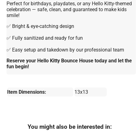
Perfect for birthdays, playdates, or any Hello Kitty-themed
celebration — safe, clean, and guaranteed to make kids
smile!
✅ Bright & eye-catching design
✅ Fully sanitized and ready for fun
✅ Easy setup and takedown by our professional team
Reserve your Hello Kitty Bounce House today and let the
fun begin!
Item Dimensions:
13x13
You might also be interested in: