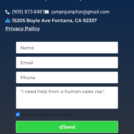
(909) 873-8487
jumpnjumpfun@gmail.com
15205 Boyle Ave Fontana, CA 92337
Privacy Policy
Text notifications okay?
Send