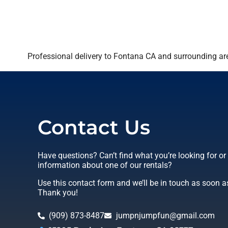
Professional delivery to
Fontana CA
and surrounding are
Contact Us
Have questions? Can’t find what you’re looking for o
information about one of our rentals?
Use this contact form and we’ll be in touch as soon a
Thank you!
(909) 873-8487
jumpnjumpfun@gmail.com