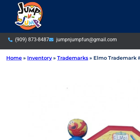
(909) 873-8487
jumpnjumpfun@gmail.com
Home
»
Inventory
»
Trademarks
»
Elmo Trademark 