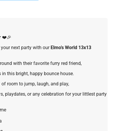
r
❤️🎉
 your next party with our
Elmo’s World 13x13
ound with their favorite furry red friend,
 in this bright, happy bounce house.
 of room to jump, laugh, and play,
s, playdates, or any celebration for your littlest party
eme
a