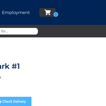
Employment
rk #1
y
Check Delivery