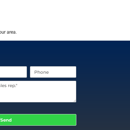
our area.
Send