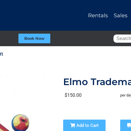
Rentals
Sales
Book Now
#1
Elmo Tradema
$150.00
per da
Add to Cart