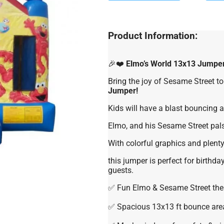
Product Information:
🎉❤️
Elmo’s World 13x13 Jumpe
Bring the joy of Sesame Street to
Jumper!
Kids will have a blast bouncing ar
Elmo, and his Sesame Street pals
With colorful graphics and plenty
this jumper is perfect for birthday
guests.
✅ Fun Elmo & Sesame Street th
✅ Spacious 13x13 ft bounce are