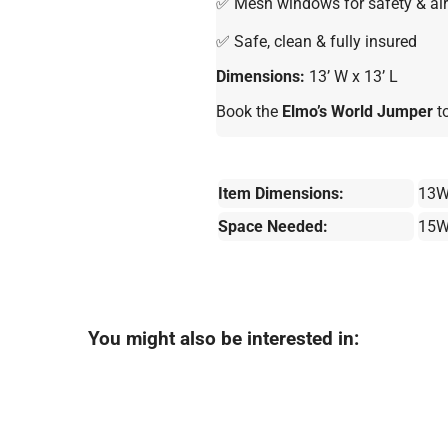
✅ Mesh windows for safety & air
✅ Safe, clean & fully insured
Dimensions:
13’ W x 13’ L
Book the
Elmo’s World Jumper
to
Item Dimensions:
13W
Space Needed:
15W
You might also be interested in: