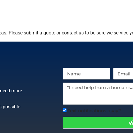
as. Please submit a quote or contact us to be sure we service y
r need more
s possible.
Text notifications okay?