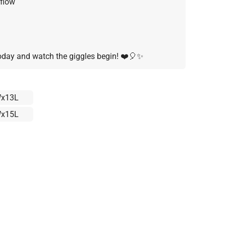
flow
day and watch the giggles begin! ❤️🎈✨
x13L
x15L