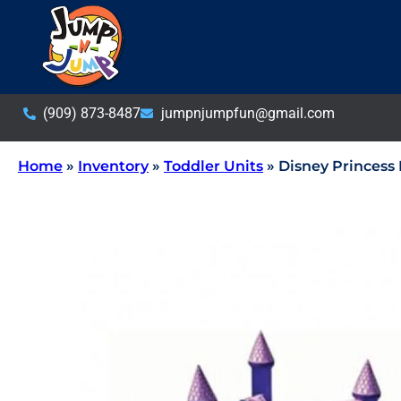
(909) 873-8487
jumpnjumpfun@gmail.com
Home
»
Inventory
»
Toddler Units
»
Disney Princess 