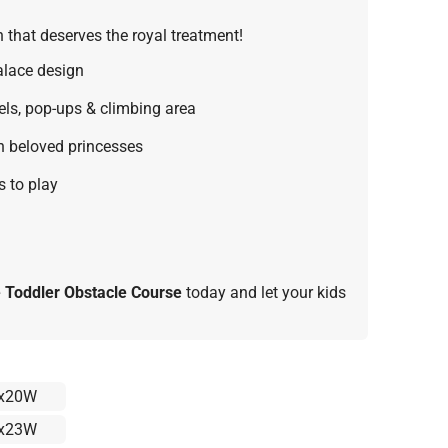
 that deserves the royal treatment!
alace design
ls, pop-ups & climbing area
th beloved princesses
s to play
e Toddler Obstacle Course
today and let your kids
x20W
x23W