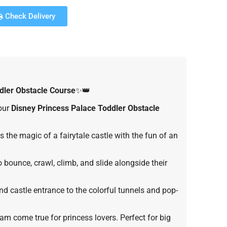
Check Delivery
dler
Obstacle Course
✨👑
 our
Disney Princess Palace Toddler Obstacle
 the magic of a fairytale castle with the fun of an
o bounce, crawl, climb, and slide alongside their
d castle entrance to the colorful tunnels and pop-
eam come true for princess lovers. Perfect for big