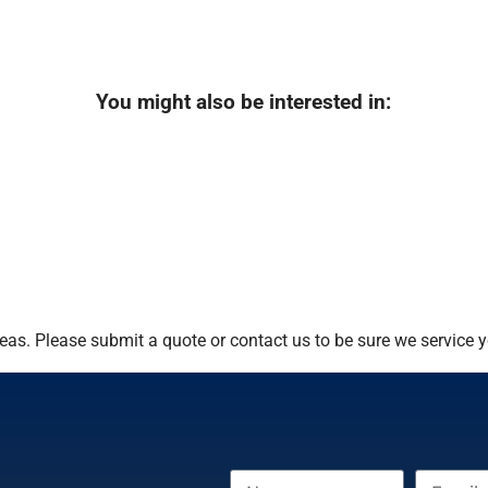
You might also be interested in:
as. Please submit a quote or contact us to be sure we service y