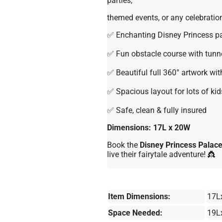
parties,
themed events, or any celebration
✅ Enchanting Disney Princess p
✅ Fun obstacle course with tunne
✅ Beautiful full 360° artwork wi
✅ Spacious layout for lots of kid
✅ Safe, clean & fully insured
Dimensions: 17L x 20W
Book the
Disney Princess Palac
live their fairytale adventure! 👸
Item Dimensions:
17L
Space Needed:
19L