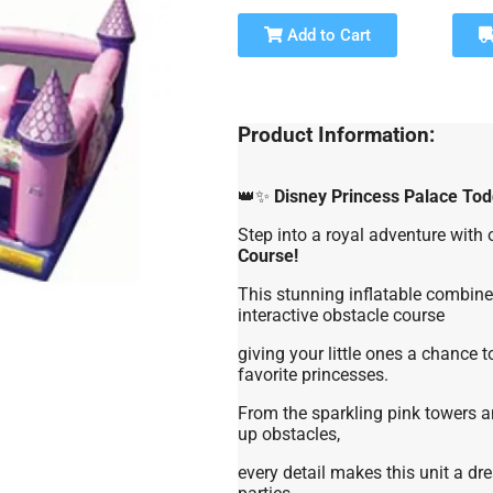
Add to Cart
Product Information:
👑✨
Disney Princess Palace Tod
Step into a royal adventure with
Course!
This stunning inflatable combines
interactive obstacle course
giving your little ones a chance t
favorite princesses.
From the sparkling pink towers an
up obstacles,
every detail makes this unit a dr