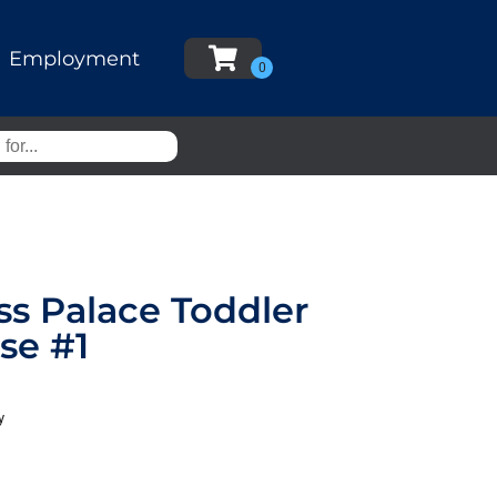
Employment
ss Palace Toddler
se #1
y