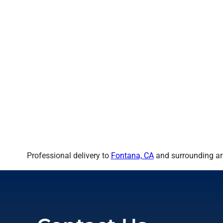
Professional delivery to
Fontana, CA
and surrounding are