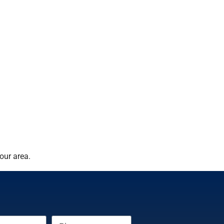
our area.