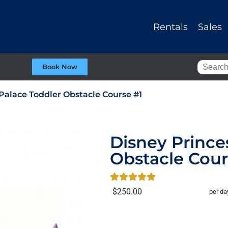
Rentals
Sales
Book Now
Palace Toddler Obstacle Course #1
Disney Prince
Obstacle Cour
$250.00
per da