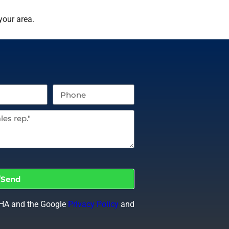
your area.
Send
CHA and the Google
Privacy Policy
and