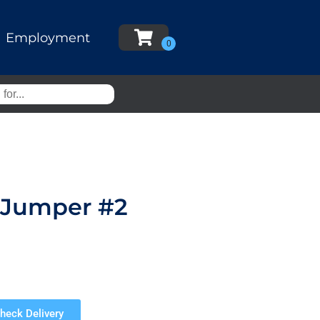
Employment
r Jumper #2
heck Delivery