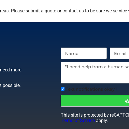
eas. Please submit a quote or contact us to be sure we service 
r need more
s possible.
Text notifications okay?
This site is protected by reCAPT
Terms of Service
apply.