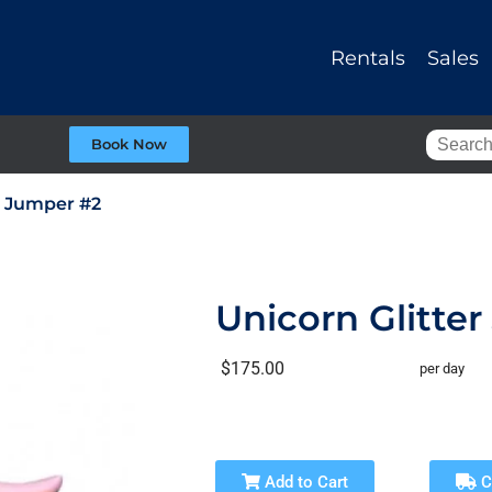
Rentals
Sales
Book Now
r Jumper #2
Unicorn Glitte
$175.00
per day
Add to Cart
C