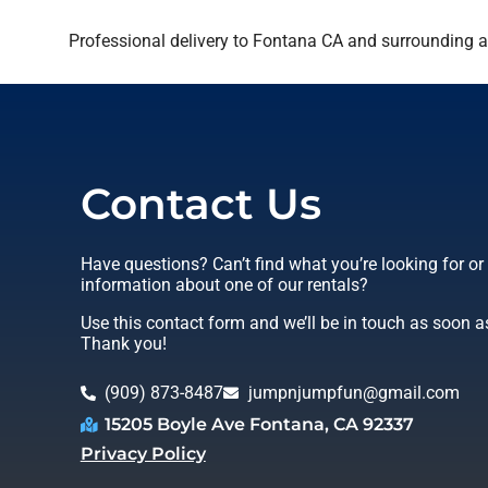
Professional delivery to
Fontana CA
and surrounding ar
Contact Us
Have questions? Can’t find what you’re looking for o
information about one of our rentals?
Use this contact form and we’ll be in touch as soon a
Thank you!
(909) 873-8487
jumpnjumpfun@gmail.com
15205 Boyle Ave Fontana, CA 92337
Privacy Policy