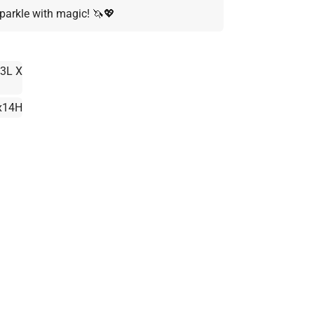
parkle with magic! 🦄💖
3L X
x14H