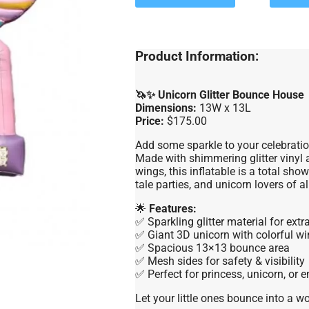
Product Information:
🦄✨ Unicorn Glitter Bounce House
Dimensions:
13W x 13L
Price:
$175.00
Add some sparkle to your celebrati
Made with shimmering glitter vinyl 
wings, this inflatable is a total sho
tale parties, and unicorn lovers of al
🌟
Features:
✅ Sparkling glitter material for extr
✅ Giant 3D unicorn with colorful w
✅ Spacious 13×13 bounce area
✅ Mesh sides for safety & visibility
✅ Perfect for princess, unicorn, or
Let your little ones bounce into a w