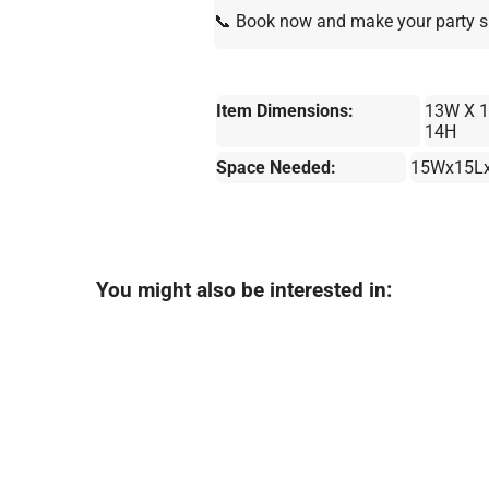
📞 Book now and make your party s
Item Dimensions:
13W X 1
14H
Space Needed:
15Wx15L
You might also be interested in: