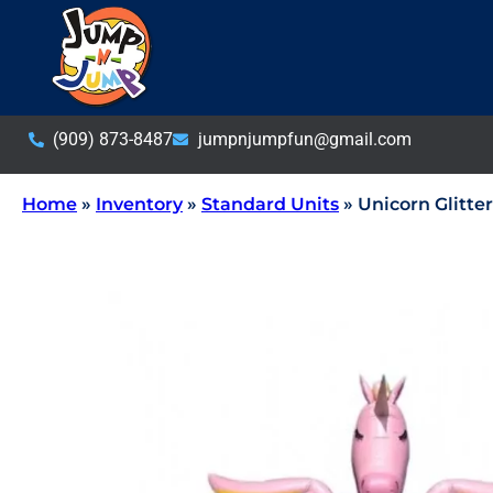
(909) 873-8487
jumpnjumpfun@gmail.com
Home
»
Inventory
»
Standard Units
»
Unicorn Glitte