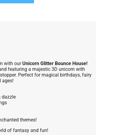
on with our
Unicorn Glitter Bounce House!
and featuring a majestic 3D unicorn with
wstopper. Perfect for magical birthdays, fairy
l ages!
a dazzle
ings
 enchanted themes!
orld of fantasy and fun!