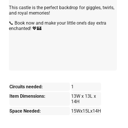
This castle is the perfect backdrop for giggles, twirls,
and royal memories!
📞 Book now and make your little one’s day extra
enchanted! 💖🏰
Circuits needed:
1
Item Dimensions:
13W x 13L x
14H
Space Needed:
15Wx15Lx14H