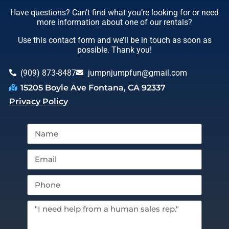
Have questions? Can’t find what you’re looking for or need
more information about one of our rentals?
Use this contact form and we’ll be in touch as soon as
possible. Thank you!
(909) 873-8487
jumpnjumpfun@gmail.com
15205 Boyle Ave Fontana, CA 92337
Privacy Policy