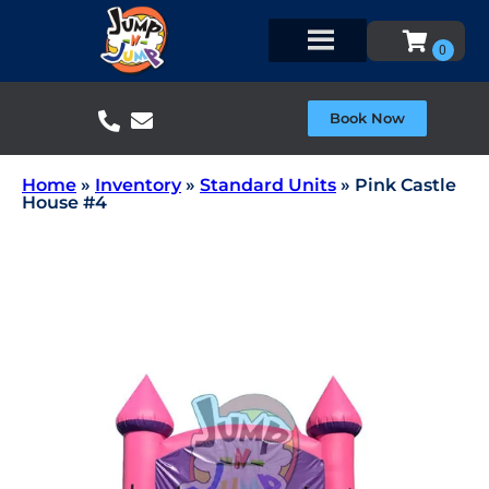
Book Now
Home
»
Inventory
»
Standard Units
»
Pink Castle
House #4