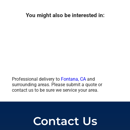
You might also be interested in:
Professional delivery to
Fontana, CA
and
surrounding areas. Please submit a quote or
contact us to be sure we service your area.
Contact Us