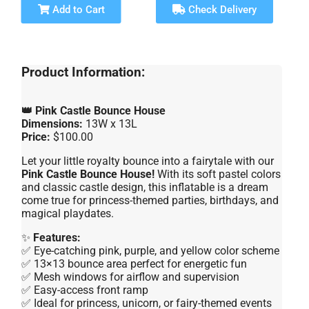
Add to Cart
Check Delivery
Product Information:
👑 Pink Castle Bounce House
Dimensions:
13W x 13L
Price:
$100.00
Let your little royalty bounce into a fairytale with our
Pink Castle Bounce House!
With its soft pastel colors
and classic castle design, this inflatable is a dream
come true for princess-themed parties, birthdays, and
magical playdates.
✨
Features:
✅ Eye-catching pink, purple, and yellow color scheme
✅ 13×13 bounce area perfect for energetic fun
✅ Mesh windows for airflow and supervision
✅ Easy-access front ramp
✅ Ideal for princess, unicorn, or fairy-themed events