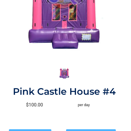
Pink Castle House #4
$100.00
per day