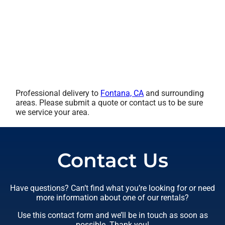
Professional delivery to
Fontana, CA
and surrounding
areas. Please submit a quote or contact us to be sure
we service your area.
Contact Us
Have questions? Can’t find what you’re looking for or need
more information about one of our rentals?
Use this contact form and we’ll be in touch as soon as
possible. Thank you!