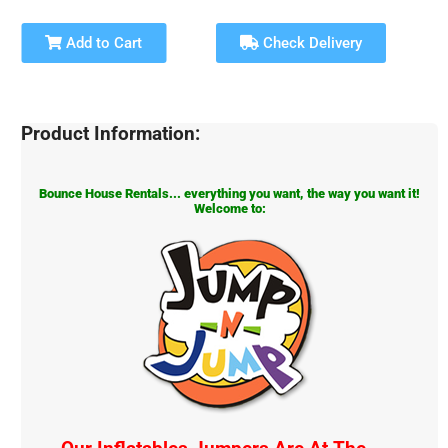
Add to Cart
Check Delivery
Product Information:
Bounce House Rentals... everything you want, the way you want it!
Welcome to: