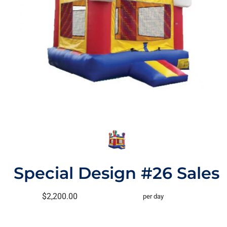
Special Design #26 Sales
$2,200.00
per day