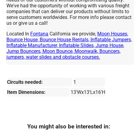
We've had the opportunity of working with various freight
companies that can deliver our products without limits to
serve customers worldwides. For more info please contact
us or give us a call!
Located In
Fontana
California we provide,
Moon Houses,
Bounce House, Bounce House Rentals, Inflatable Jumpers,
Inflatable Manufacturer, Inflatable Slides, Jump House,
Jump Bouncers, Moon Bounce, Moonwalk, Bouncers,
jumpers, water slides and obstacle courses.
Circuits needed:
1
Item Dimensions:
13'Wx13'Lx16'H
You might also be interested in: