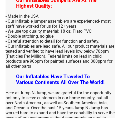
Our Inflatables Jumpers Are At The
Highest Quality:
- Made in the USA.
- Our inflatable jumper assemblers are experienced- most
staff have worked for us for 12+ years.
- We use top quality material: 18 oz. Plato PVC.
- Double stitching, no glue!
- Careful attention to detail for function and safety.
- Our inflatables are lead safe. All our product materials are
tested and verified to have lead levels low below 70ppm
(Particles Per Million). Federal limits on lead in child
products are 90ppm for painted surfaces and 300ppm for
all other parts
Our Inflatables Have Traveled To
Various Continents All Over The World!
Here at Jump N Jump, we are grateful for the opportunity
not only to serve customers in our home country, but all
over North America , as well as Southern America, Asia,
and Oceania. Over the past 15 years Jump N Jump has
worked hard to expand and have the capability to serve the
needs of our customers without compromising quality.