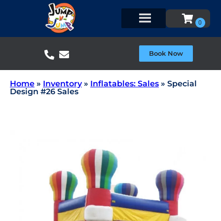
Book Now
Home
»
Inventory
»
Inflatables: Sales
»
Special
Design #26 Sales