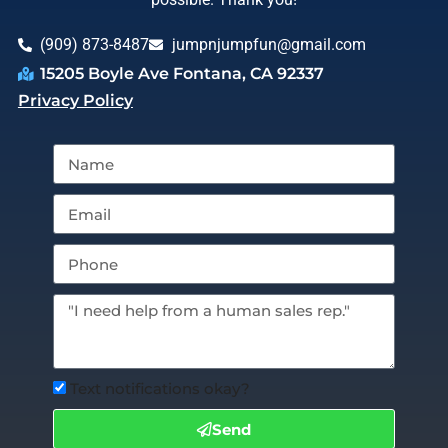
(909) 873-8487
jumpnjumpfun@gmail.com
15205 Boyle Ave Fontana, CA 92337
Privacy Policy
Text notifications okay?
Send