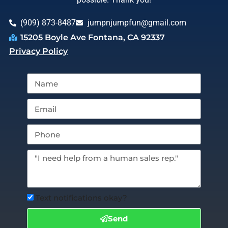
(909) 873-8487
jumpnjumpfun@gmail.com
15205 Boyle Ave Fontana, CA 92337
Privacy Policy
Text notifications okay?
Send