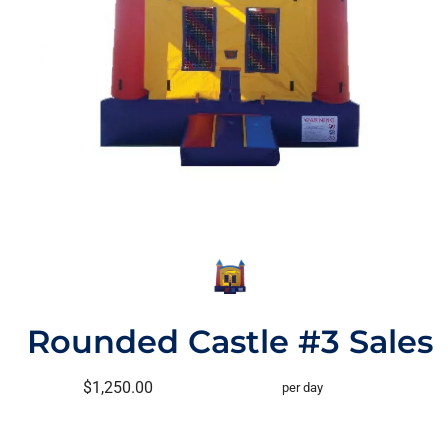
Rounded Castle #3 Sales
$1,250.00
per day