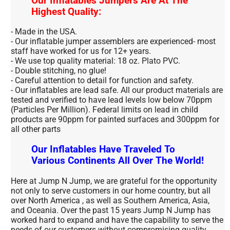
Our Inflatables Jumpers Are At The
Highest Quality:
- Made in the USA.
- Our inflatable jumper assemblers are experienced- most
staff have worked for us for 12+ years.
- We use top quality material: 18 oz. Plato PVC.
- Double stitching, no glue!
- Careful attention to detail for function and safety.
- Our inflatables are lead safe. All our product materials are
tested and verified to have lead levels low below 70ppm
(Particles Per Million). Federal limits on lead in child
products are 90ppm for painted surfaces and 300ppm for
all other parts
Our Inflatables Have Traveled To
Various Continents All Over The World!
Here at Jump N Jump, we are grateful for the opportunity
not only to serve customers in our home country, but all
over North America , as well as Southern America, Asia,
and Oceania. Over the past 15 years Jump N Jump has
worked hard to expand and have the capability to serve the
needs of our customers without compromising quality.