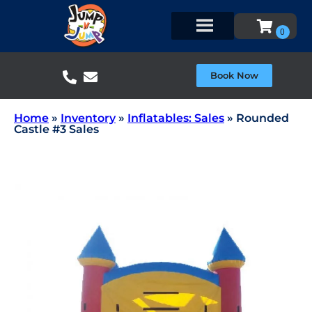
Book Now
Home
»
Inventory
»
Inflatables: Sales
»
Rounded
Castle #3 Sales