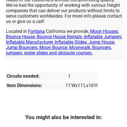
We've had the opportunity of working with various freight
companies that can deliver our products without limits to
serve customers worldwides. For more info please contact
us or give us a call!
Located In
Fontana
California we provide,
Moon Houses,
Bounce House, Bounce House Rentals, Inflatable Jumpers,
Inflatable Manufacturer, Inflatable Slides, Jump House,
Jump Bouncers, Moon Bounce, Moonwalk, Bouncers,
jumpers, water slides and obstacle courses.
Circuits needed:
1
Item Dimensions:
11'Wx11'Lx16'H
You might also be interested in: