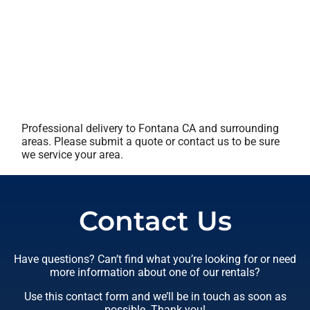
Professional delivery to
Fontana CA
and surrounding
areas. Please submit a quote or contact us to be sure
we service your area.
Contact Us
Have questions? Can’t find what you’re looking for or need
more information about one of our rentals?
Use this contact form and we’ll be in touch as soon as
possible. Thank you!