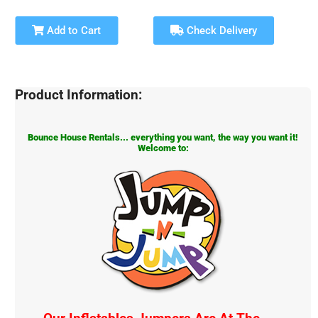
Add to Cart
Check Delivery
Product Information:
Bounce House Rentals... everything you want, the way you want it!
Welcome to: