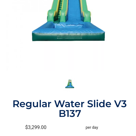
Regular Water Slide V3
B137
$3,299.00
per day