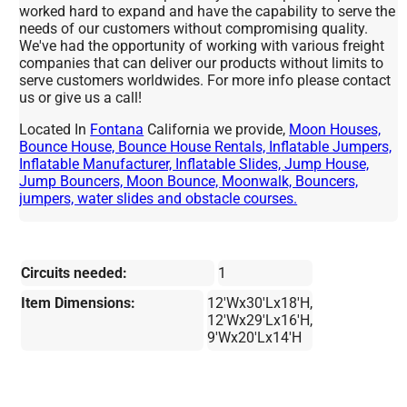
worked hard to expand and have the capability to serve the
needs of our customers without compromising quality.
We've had the opportunity of working with various freight
companies that can deliver our products without limits to
serve customers worldwides. For more info please contact
us or give us a call!
Located In
Fontana
California we provide,
Moon Houses,
Bounce House, Bounce House Rentals, Inflatable Jumpers,
Inflatable Manufacturer, Inflatable Slides, Jump House,
Jump Bouncers, Moon Bounce, Moonwalk, Bouncers,
jumpers, water slides and obstacle courses.
Circuits needed:
1
Item Dimensions:
12'Wx30'Lx18'H,
12'Wx29'Lx16'H,
9'Wx20'Lx14'H