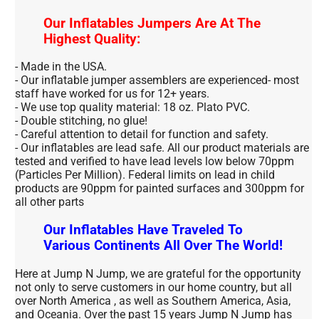
Our Inflatables Jumpers Are At The
Highest Quality:
- Made in the USA.
- Our inflatable jumper assemblers are experienced- most
staff have worked for us for 12+ years.
- We use top quality material: 18 oz. Plato PVC.
- Double stitching, no glue!
- Careful attention to detail for function and safety.
- Our inflatables are lead safe. All our product materials are
tested and verified to have lead levels low below 70ppm
(Particles Per Million). Federal limits on lead in child
products are 90ppm for painted surfaces and 300ppm for
all other parts
Our Inflatables Have Traveled To
Various Continents All Over The World!
Here at Jump N Jump, we are grateful for the opportunity
not only to serve customers in our home country, but all
over North America , as well as Southern America, Asia,
and Oceania. Over the past 15 years Jump N Jump has