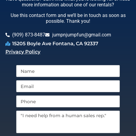
more information about one of our rentals?
Use this contact form and we’ll be in touch as soon as
possible. Thank you!
(909) 873-8487
jumpnjumpfun@gmail.com
15205 Boyle Ave Fontana, CA 92337
Privacy Policy