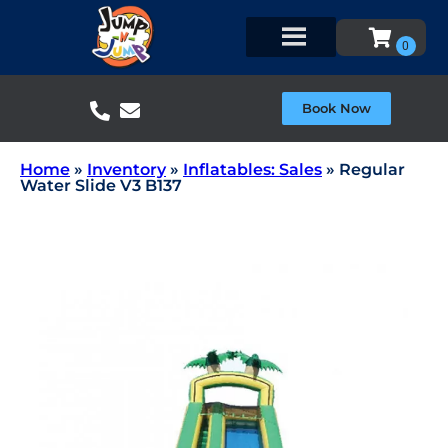
Book Now
Home
»
Inventory
»
Inflatables: Sales
»
Regular
Water Slide V3 B137