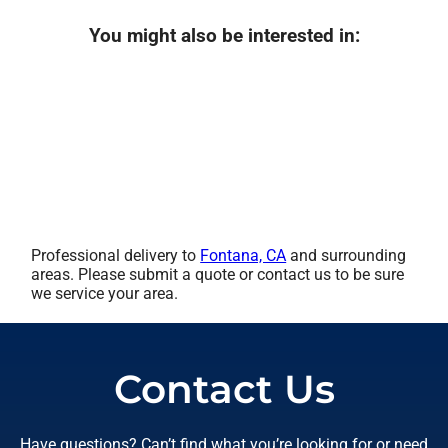
You might also be interested in:
Professional delivery to
Fontana, CA
and surrounding
areas. Please submit a quote or contact us to be sure
we service your area.
Contact Us
Have questions? Can’t find what you’re looking for or need