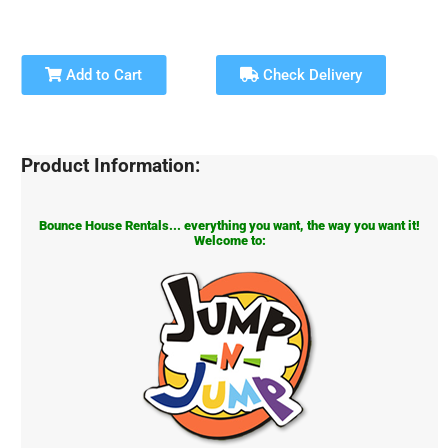
Add to Cart
Check Delivery
Product Information:
Bounce House Rentals... everything you want, the way you want it!
Welcome to: