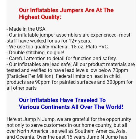
Our Inflatables Jumpers Are At The
Highest Quality:
- Made in the USA.
- Our inflatable jumper assemblers are experienced- most
staff have worked for us for 12+ years.
- We use top quality material: 18 oz. Plato PVC.
- Double stitching, no glue!
- Careful attention to detail for function and safety.
- Our inflatables are lead safe. All our product materials are
tested and verified to have lead levels low below 70ppm
(Particles Per Million). Federal limits on lead in child
products are 90ppm for painted surfaces and 300ppm for
all other parts
Our Inflatables Have Traveled To
Various Continents All Over The World!
Here at Jump N Jump, we are grateful for the opportunity
not only to serve customers in our home country, but all
over North America , as well as Southern America, Asia,
and Oceania. Over the past 15 years Jump N Jump has