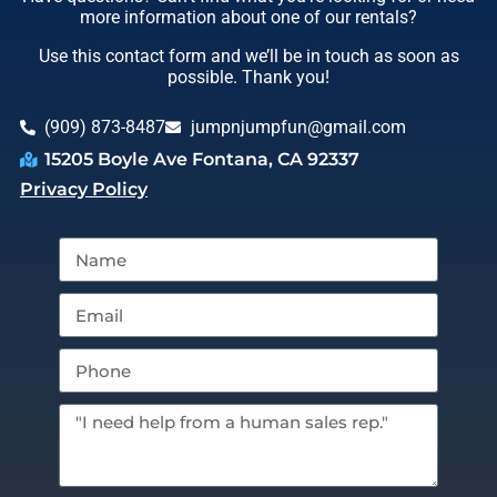
more information about one of our rentals?
Use this contact form and we’ll be in touch as soon as
possible. Thank you!
(909) 873-8487
jumpnjumpfun@gmail.com
15205 Boyle Ave Fontana, CA 92337
Privacy Policy