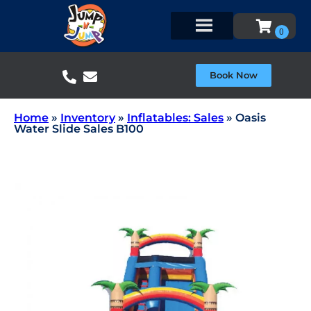
Book Now
Home
»
Inventory
»
Inflatables: Sales
»
Oasis
Water Slide Sales B100