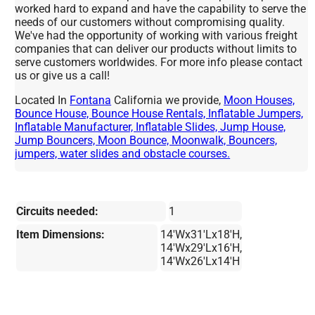
worked hard to expand and have the capability to serve the
needs of our customers without compromising quality.
We've had the opportunity of working with various freight
companies that can deliver our products without limits to
serve customers worldwides. For more info please contact
us or give us a call!
Located In
Fontana
California we provide,
Moon Houses,
Bounce House, Bounce House Rentals, Inflatable Jumpers,
Inflatable Manufacturer, Inflatable Slides, Jump House,
Jump Bouncers, Moon Bounce, Moonwalk, Bouncers,
jumpers, water slides and obstacle courses.
Circuits needed:
1
Item Dimensions:
14'Wx31'Lx18'H,
14'Wx29'Lx16'H,
14'Wx26'Lx14'H