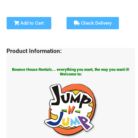
Add to Cart
Check Delivery
Product Information:
Bounce House Rentals... everything you want, the way you want it!
Welcome to: