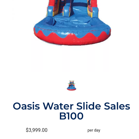
Oasis Water Slide Sales
B100
$3,999.00
per day