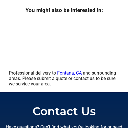
You might also be interested in:
Professional delivery to
Fontana, CA
and surrounding
areas. Please submit a quote or contact us to be sure
we service your area.
Contact Us
Have questions? Can’t find what you’re looking for or need