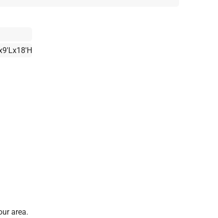
x9'Lx18'H
our area.