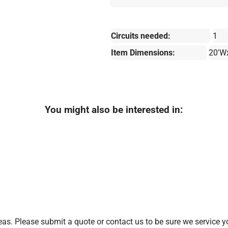
Circuits needed:
1
Item Dimensions:
20'W
You might also be interested in:
as. Please submit a quote or contact us to be sure we service y