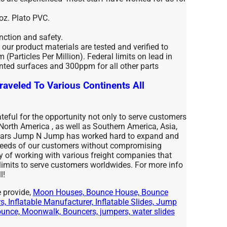
 oz. Plato PVC.
unction and safety.
l our product materials are tested and verified to
(Particles Per Million). Federal limits on lead in
nted surfaces and 300ppm for all other parts
raveled To Various Continents All
eful for the opportunity not only to serve customers
 North America , as well as Southern America, Asia,
years Jump N Jump has worked hard to expand and
 needs of our customers without compromising
ty of working with various freight companies that
 limits to serve customers worldwides. For more info
l!
 provide,
Moon Houses, Bounce House, Bounce
, Inflatable Manufacturer, Inflatable Slides, Jump
nce, Moonwalk, Bouncers, jumpers, water slides