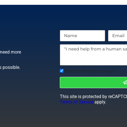
r need more
s possible.
Text notifications okay?
This site is protected by reCAPT
Terms of Service
apply.