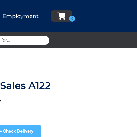
Employment
Sales A122
y
Check Delivery