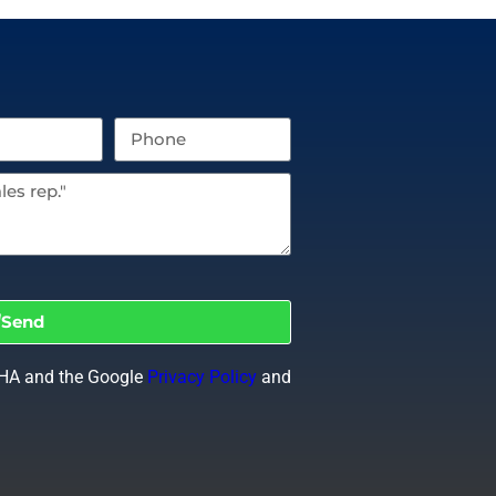
Send
CHA and the Google
Privacy Policy
and