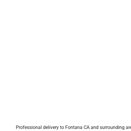
Professional delivery to
Fontana CA
and surrounding are