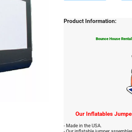
Product Information:
Bounce House Rentals
Our Inflatables Jumpe
- Made in the USA.
- Our inflatable jumper assemble