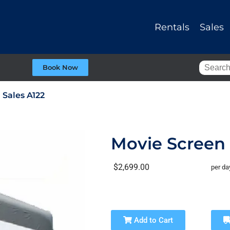
Rentals
Sales
Book Now
 Sales A122
Movie Screen 
$2,699.00
per da
Add to Cart