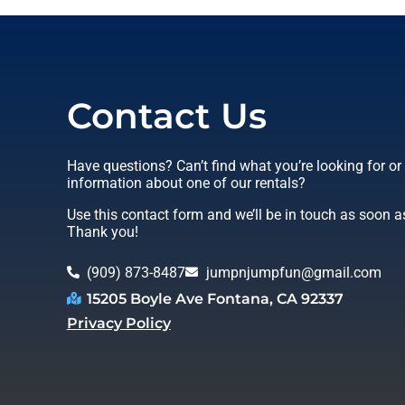
Contact Us
Have questions? Can’t find what you’re looking for o
information about one of our rentals?
Use this contact form and we’ll be in touch as soon a
Thank you!
(909) 873-8487
jumpnjumpfun@gmail.com
15205 Boyle Ave Fontana, CA 92337
Privacy Policy