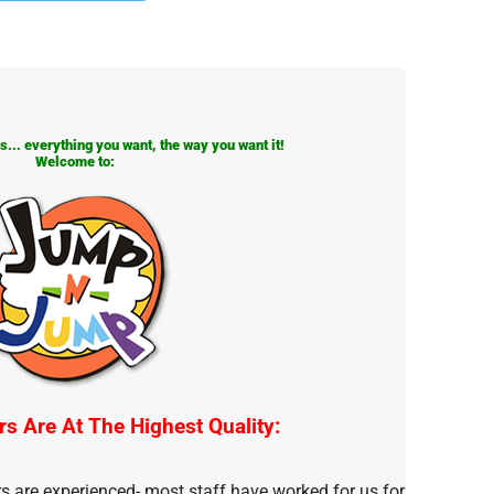
... everything you want, the way you want it!
Welcome to:
rs Are At The Highest Quality:
rs are experienced- most staff have worked for us for