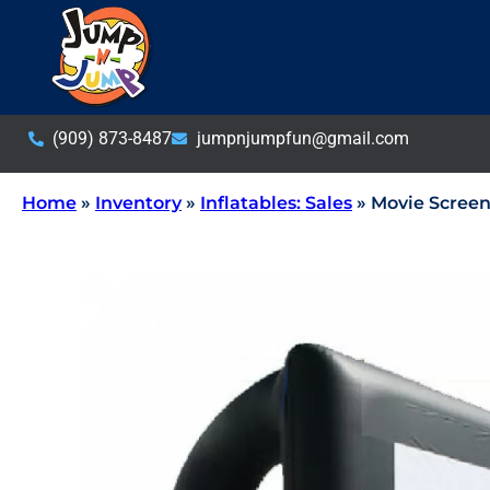
(909) 873-8487
jumpnjumpfun@gmail.com
Home
»
Inventory
»
Inflatables: Sales
»
Movie Screen