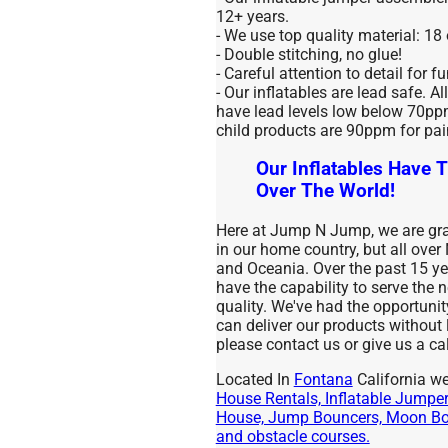
12+ years.
- We use top quality material: 18
- Double stitching, no glue!
- Careful attention to detail for f
- Our inflatables are lead safe. Al
have lead levels low below 70ppm 
child products are 90ppm for pai
Our Inflatables Have T
Over The World!
Here at Jump N Jump, we are grat
in our home country, but all over
and Oceania. Over the past 15 
have the capability to serve the
quality. We've had the opportuni
can deliver our products without
please contact us or give us a cal
Located In
Fontana
California we
House Rentals, Inflatable Jumpers
House, Jump Bouncers, Moon Bou
and obstacle courses.