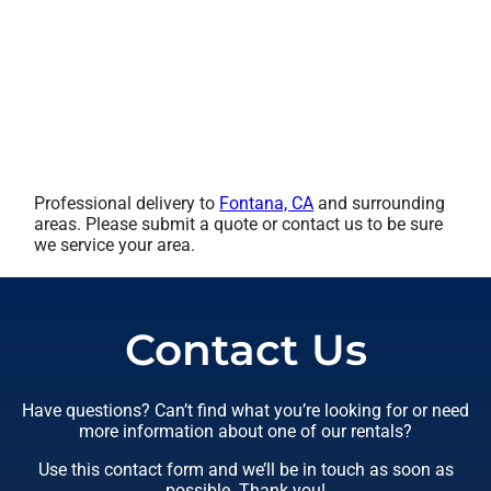
Professional delivery to
Fontana, CA
and surrounding
areas. Please submit a quote or contact us to be sure
we service your area.
Contact Us
Have questions? Can’t find what you’re looking for or need
more information about one of our rentals?
Use this contact form and we’ll be in touch as soon as
possible. Thank you!