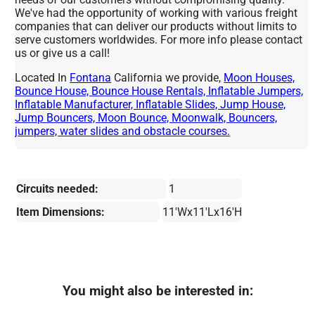
We've had the opportunity of working with various freight
companies that can deliver our products without limits to
serve customers worldwides. For more info please contact
us or give us a call!
Located In
Fontana
California we provide,
Moon Houses,
Bounce House, Bounce House Rentals, Inflatable Jumpers,
Inflatable Manufacturer, Inflatable Slides, Jump House,
Jump Bouncers, Moon Bounce, Moonwalk, Bouncers,
jumpers, water slides and obstacle courses.
Circuits needed:
1
Item Dimensions:
11'Wx11'Lx16'H
You might also be interested in: