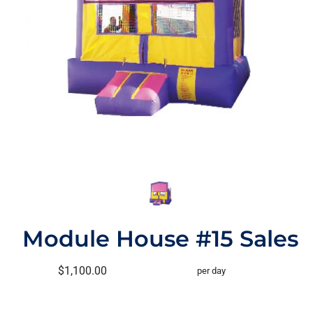
Module House #15 Sales
$1,100.00
per day