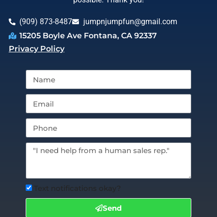
(909) 873-8487
jumpnjumpfun@gmail.com
15205 Boyle Ave Fontana, CA 92337
Privacy Policy
Text notifications okay?
Send