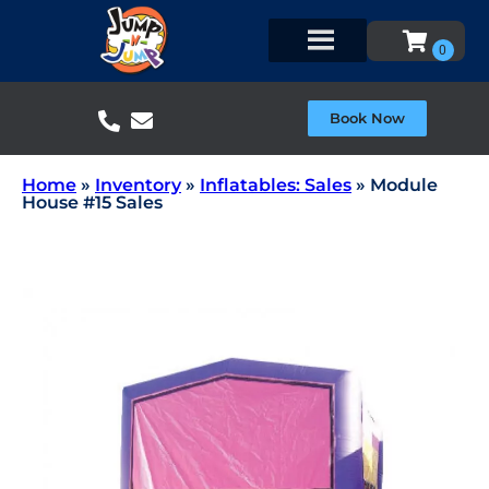
Book Now
Home
»
Inventory
»
Inflatables: Sales
»
Module
House #15 Sales