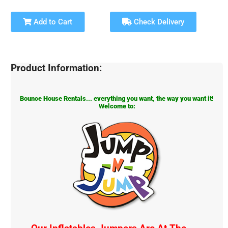
Add to Cart
Check Delivery
Product Information:
Bounce House Rentals... everything you want, the way you want it!
Welcome to: