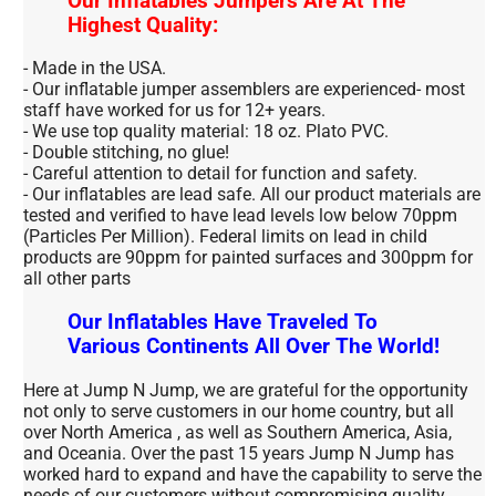
Our Inflatables Jumpers Are At The
Highest Quality:
- Made in the USA.
- Our inflatable jumper assemblers are experienced- most
staff have worked for us for 12+ years.
- We use top quality material: 18 oz. Plato PVC.
- Double stitching, no glue!
- Careful attention to detail for function and safety.
- Our inflatables are lead safe. All our product materials are
tested and verified to have lead levels low below 70ppm
(Particles Per Million). Federal limits on lead in child
products are 90ppm for painted surfaces and 300ppm for
all other parts
Our Inflatables Have Traveled To
Various Continents All Over The World!
Here at Jump N Jump, we are grateful for the opportunity
not only to serve customers in our home country, but all
over North America , as well as Southern America, Asia,
and Oceania. Over the past 15 years Jump N Jump has
worked hard to expand and have the capability to serve the
needs of our customers without compromising quality.