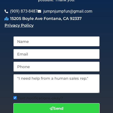
(909) 873-8487
jumpnjumpfun@gmail.com
15205 Boyle Ave Fontana, CA 92337
Privacy Policy
Text notifications okay?
Send