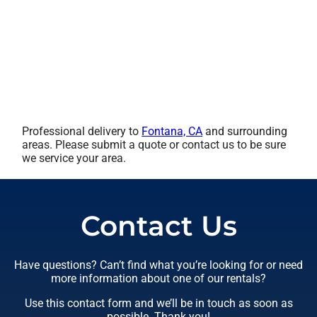
Professional delivery to
Fontana, CA
and surrounding
areas. Please submit a quote or contact us to be sure
we service your area.
Contact Us
Have questions? Can’t find what you’re looking for or need
more information about one of our rentals?
Use this contact form and we’ll be in touch as soon as
possible. Thank you!