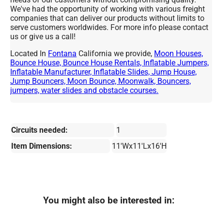
We've had the opportunity of working with various freight
companies that can deliver our products without limits to
serve customers worldwides. For more info please contact
us or give us a call!
Located In
Fontana
California we provide,
Moon Houses,
Bounce House, Bounce House Rentals, Inflatable Jumpers,
Inflatable Manufacturer, Inflatable Slides, Jump House,
Jump Bouncers, Moon Bounce, Moonwalk, Bouncers,
jumpers, water slides and obstacle courses.
Circuits needed:
1
Item Dimensions:
11'Wx11'Lx16'H
You might also be interested in: