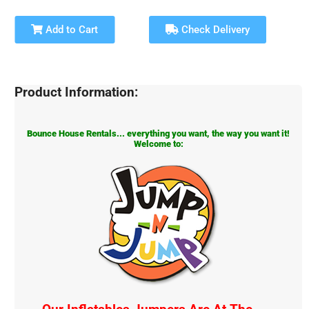
Add to Cart
Check Delivery
Product Information:
Bounce House Rentals... everything you want, the way you want it!
Welcome to: