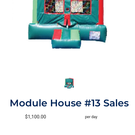
Module House #13 Sales
$1,100.00
per day