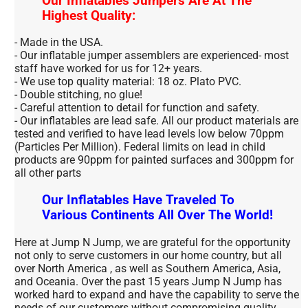
Our Inflatables Jumpers Are At The
Highest Quality:
- Made in the USA.
- Our inflatable jumper assemblers are experienced- most
staff have worked for us for 12+ years.
- We use top quality material: 18 oz. Plato PVC.
- Double stitching, no glue!
- Careful attention to detail for function and safety.
- Our inflatables are lead safe. All our product materials are
tested and verified to have lead levels low below 70ppm
(Particles Per Million). Federal limits on lead in child
products are 90ppm for painted surfaces and 300ppm for
all other parts
Our Inflatables Have Traveled To
Various Continents All Over The World!
Here at Jump N Jump, we are grateful for the opportunity
not only to serve customers in our home country, but all
over North America , as well as Southern America, Asia,
and Oceania. Over the past 15 years Jump N Jump has
worked hard to expand and have the capability to serve the
needs of our customers without compromising quality.