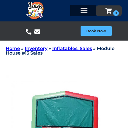
Book Now
Home
»
Inventory
»
Inflatables: Sales
»
Module
House #13 Sales