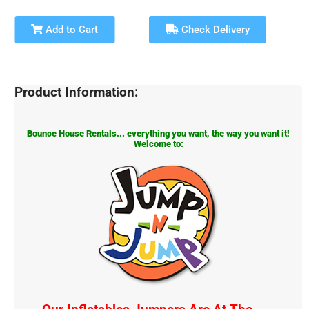
Add to Cart
Check Delivery
Product Information:
Bounce House Rentals... everything you want, the way you want it!
Welcome to: