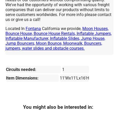
We've had the opportunity of working with various freight
companies that can deliver our products without limits to
serve customers worldwides. For more info please contact
us or give us a call!
Located In
Fontana
California we provide,
Moon Houses,
Bounce House, Bounce House Rentals, Inflatable Jumpers,
Inflatable Manufacturer, Inflatable Slides, Jump House,
Jump Bouncers, Moon Bounce, Moonwalk, Bouncers,
jumpers, water slides and obstacle courses.
Circuits needed:
1
Item Dimensions:
11'Wx11'Lx16'H
You might also be interested in: