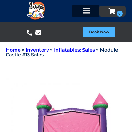
Book Now
Home
»
Inventory
»
Inflatables: Sales
»
Module
Castle #13 Sales