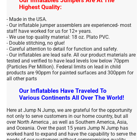
Our Inflatables Jumpers Are At The
Highest Quality:
- Made in the USA.
- Our inflatable jumper assemblers are experienced- most
staff have worked for us for 12+ years.
- We use top quality material: 18 oz. Plato PVC.
- Double stitching, no glue!
- Careful attention to detail for function and safety.
- Our inflatables are lead safe. All our product materials are
tested and verified to have lead levels low below 70ppm
(Particles Per Million). Federal limits on lead in child
products are 90ppm for painted surfaces and 300ppm for
all other parts
Our Inflatables Have Traveled To
Various Continents All Over The World!
Here at Jump N Jump, we are grateful for the opportunity
not only to serve customers in our home country, but all
over North America , as well as Southern America, Asia,
and Oceania. Over the past 15 years Jump N Jump has
worked hard to expand and have the capability to serve the
needs of our customers without compromising quality.