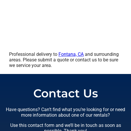
Professional delivery to
Fontana, CA
and surrounding
areas. Please submit a quote or contact us to be sure
we service your area.
Contact Us
Have questions? Can’t find what you’re looking for or need
more information about one of our rentals?
Use this contact form and we’ll be in touch as soon as
possible. Thank you!