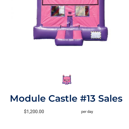
Module Castle #13 Sales
$1,200.00
per day