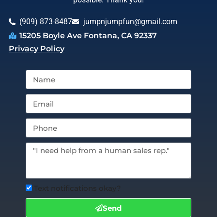
(909) 873-8487
jumpnjumpfun@gmail.com
15205 Boyle Ave Fontana, CA 92337
Privacy Policy
Text notifications okay?
Send