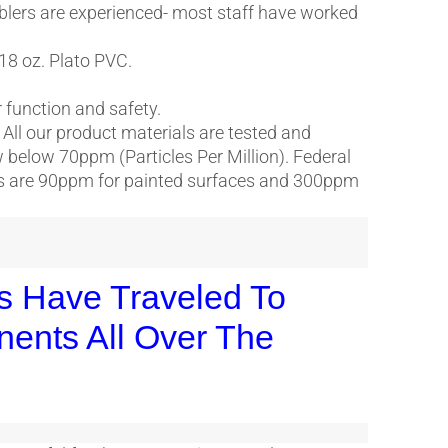
blers are experienced- most staff have worked
 18 oz. Plato PVC.
or function and safety.
. All our product materials are tested and
ow below 70ppm (Particles Per Million). Federal
cts are 90ppm for painted surfaces and 300ppm
es Have Traveled To
nents All Over The