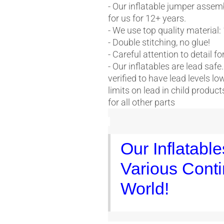
- Our inflatable jumper assem
for us for 12+ years.
- We use top quality material:
- Double stitching, no glue!
- Careful attention to detail f
- Our inflatables are lead safe
verified to have lead levels l
limits on lead in child produ
for all other parts
Our Inflatabl
Various Conti
World!