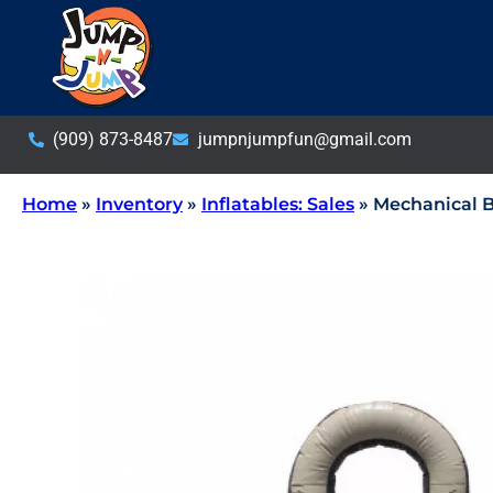
(909) 873-8487
jumpnjumpfun@gmail.com
Home
»
Inventory
»
Inflatables: Sales
»
Mechanical B