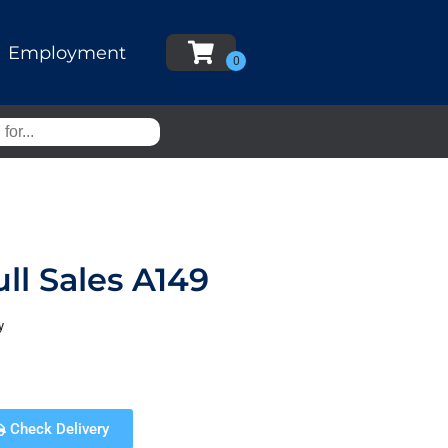
Employment
ll Sales A149
y
Check Delivery