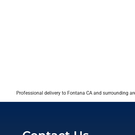
Professional delivery to
Fontana CA
and surrounding are