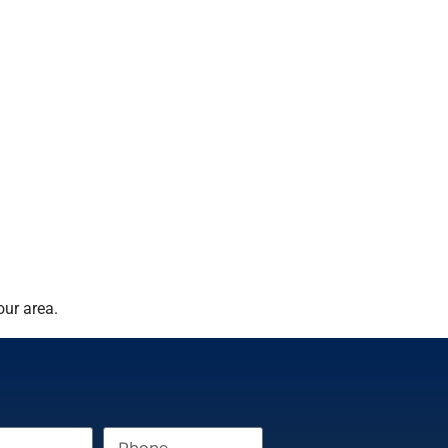
our area.