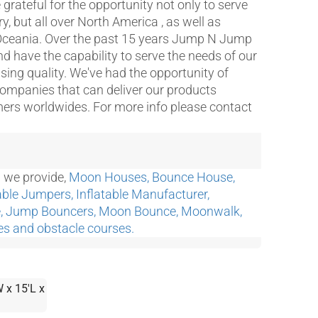
rateful for the opportunity not only to serve
, but all over North America , as well as
Oceania. Over the past 15 years Jump N Jump
 have the capability to serve the needs of our
ng quality. We've had the opportunity of
companies that can deliver our products
mers worldwides. For more info please contact
a we provide,
Moon Houses, Bounce House,
ble Jumpers, Inflatable Manufacturer,
se, Jump Bouncers, Moon Bounce, Moonwalk,
es and obstacle courses.
 x 15'L x