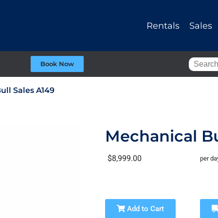
Rentals
Sales
Book Now
ull Sales A149
Mechanical Bu
$8,999.00
per da
Add to Cart