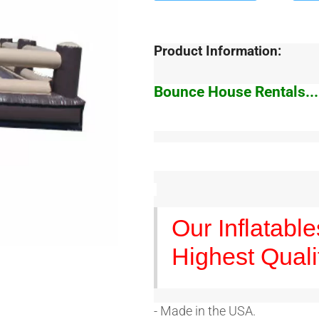
Product Information:
Bounce House Rentals...
Our Inflatabl
Highest Quali
- Made in the USA.