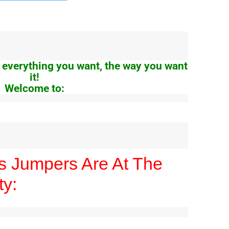
 everything you want, the way you want
it!
Welcome to:
es Jumpers Are At The
ty: