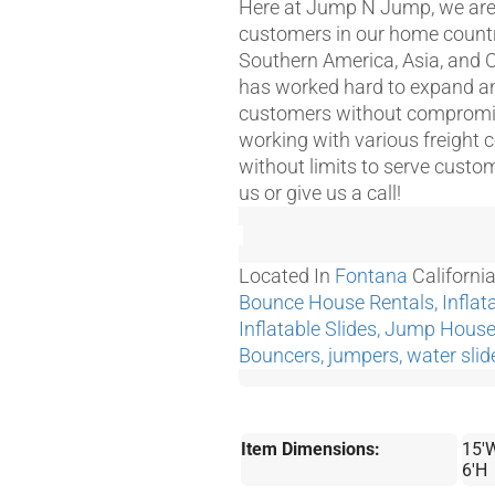
Here at Jump N Jump, we are g
customers in our home country
Southern America, Asia, and 
has worked hard to expand and
customers without compromisi
working with various freight 
without limits to serve custo
us or give us a call!
Located In
Fontana
Californi
Bounce House Rentals, Inflata
Inflatable Slides, Jump Hou
Bouncers, jumpers, water slid
Item Dimensions:
15'W
6'H