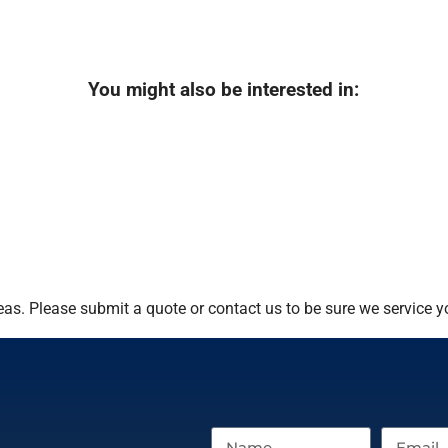
You might also be interested in:
as. Please submit a quote or contact us to be sure we service y