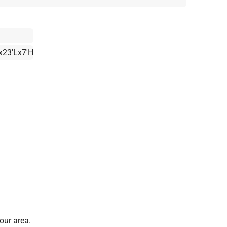
x23'Lx7'H
our area.