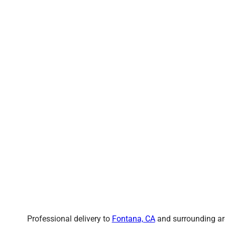
Professional delivery to
Fontana, CA
and surrounding are