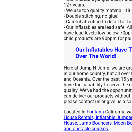
12+ years.
- We use top quality material: 18
- Double stitching, no glue!
- Careful attention to detail for f
- Our inflatables are lead safe. Al
have lead levels low below 70ppm 
child products are 90ppm for pai
Our Inflatables Have T
Over The World!
Here at Jump N Jump, we are grat
in our home country, but all over
and Oceania. Over the past 15 
have the capability to serve the
quality. We've had the opportuni
can deliver our products without
please contact us or give us a cal
Located In
Fontana
California we
House Rentals, Inflatable Jumpers
House, Jump Bouncers, Moon Bou
and obstacle courses.