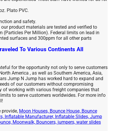
 oz. Plato PVC.
unction and safety.
l our product materials are tested and verified to
(Particles Per Million). Federal limits on lead in
nted surfaces and 300ppm for all other parts
raveled To Various Continents All
eful for the opportunity not only to serve customers
 North America , as well as Southern America, Asia,
years Jump N Jump has worked hard to expand and
 needs of our customers without compromising
ty of working with various freight companies that
 limits to serve customers worldwides. For more info
l!
 provide,
Moon Houses, Bounce House, Bounce
, Inflatable Manufacturer, Inflatable Slides, Jump
nce, Moonwalk, Bouncers, jumpers, water slides