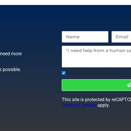
r need more
s possible.
Text notifications okay?
This site is protected by reCAPT
Terms of Service
apply.