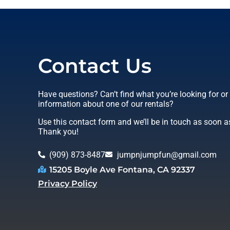
Contact Us
Have questions? Can’t find what you’re looking for o
information about one of our rentals?
Use this contact form and we’ll be in touch as soon a
Thank you!
(909) 873-8487
jumpnjumpfun@gmail.com
15205 Boyle Ave Fontana, CA 92337
Privacy Policy