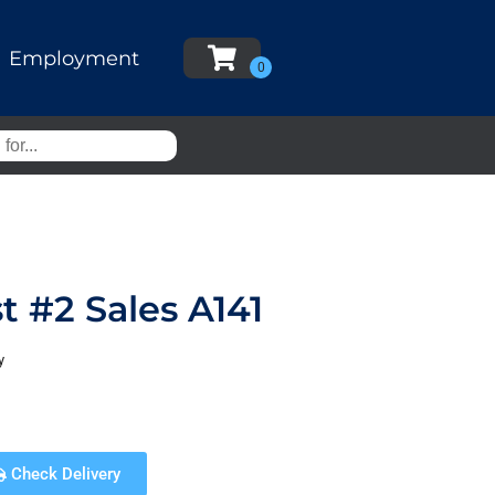
Employment
t #2 Sales A141
y
Check Delivery