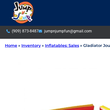
(909) 873-8487
jumpnjumpfun@gmail.com
Home
»
Inventory
»
Inflatables: Sales
»
Gladiator Jou