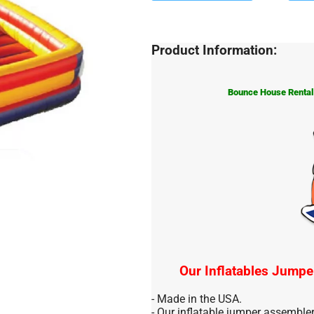
Product Information:
Bounce House Rentals
Our Inflatables Jumpe
- Made in the USA.
- Our inflatable jumper assemble