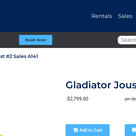
Rentals
Sales
Book Now
st #2 Sales A141
Gladiator Jous
$2,799.00
per da
Add to Cart