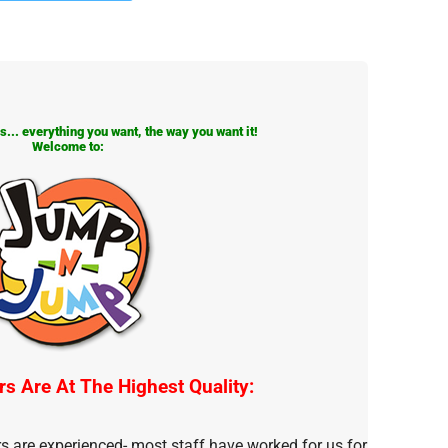
... everything you want, the way you want it!
Welcome to:
rs Are At The Highest Quality:
rs are experienced- most staff have worked for us for