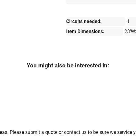
Circuits needed:
1
Item Dimensions:
23'W
You might also be interested in:
as. Please submit a quote or contact us to be sure we service y