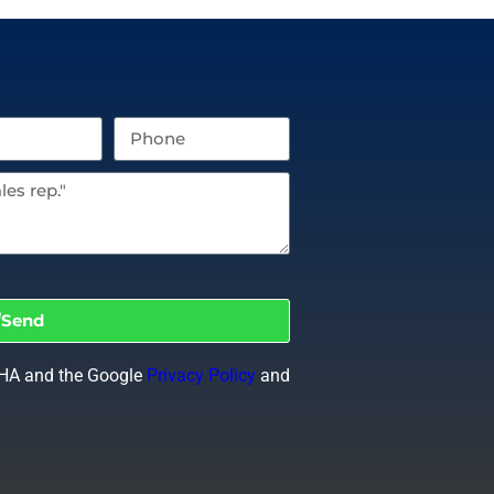
Send
CHA and the Google
Privacy Policy
and