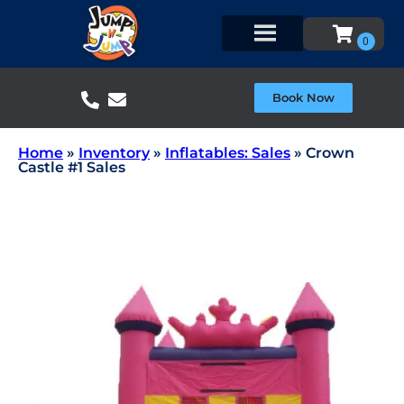
Book Now
Home
»
Inventory
»
Inflatables: Sales
»
Crown
Castle #1 Sales