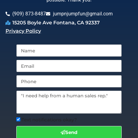
(909) 873-8487
jumpnjumpfun@gmail.com
15205 Boyle Ave Fontana, CA 92337
Privacy Policy
Text notifications okay?
Send