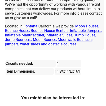
We've had the opportunity of working with various freight
companies that can deliver our products without limits to
serve customers worldwides. For more info please contact
us or give us a call!
Located In
Fontana
California we provide,
Moon Houses,
Bounce House, Bounce House Rentals, Inflatable Jumpers,
Inflatable Manufacturer, Inflatable Slides, Jump House,
Jump Bouncers, Moon Bounce, Moonwalk, Bouncers,
jumpers, water slides and obstacle courses.
Circuits needed:
1
Item Dimensions:
11'Wx11'Lx16'H
You might also be interested in: