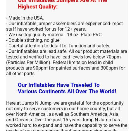
Our Inflatables Jumpers Are At The
Highest Quality:
- Made in the USA.
- Our inflatable jumper assemblers are experienced- most
staff have worked for us for 12+ years.
- We use top quality material: 18 oz. Plato PVC.
- Double stitching, no glue!
- Careful attention to detail for function and safety.
- Our inflatables are lead safe. All our product materials are
tested and verified to have lead levels low below 70ppm
(Particles Per Million). Federal limits on lead in child
products are 90ppm for painted surfaces and 300ppm for
all other parts
Our Inflatables Have Traveled To
Various Continents All Over The World!
Here at Jump N Jump, we are grateful for the opportunity
not only to serve customers in our home country, but all
over North America , as well as Southern America, Asia,
and Oceania. Over the past 15 years Jump N Jump has
worked hard to expand and have the capability to serve the
needs of our customers without compromising quality.