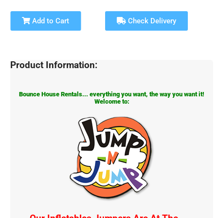
Add to Cart
Check Delivery
Product Information:
Bounce House Rentals... everything you want, the way you want it!
Welcome to: