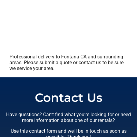
Professional delivery to
Fontana CA
and surrounding
areas. Please submit a quote or contact us to be sure
we service your area.
Contact Us
Have questions? Can’t find what you’re looking for or need
more information about one of our rentals?
Use this contact form and we’ll be in touch as soon as
possible. Thank you!