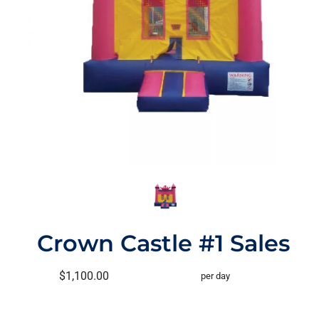
Crown Castle #1 Sales
$1,100.00
per day