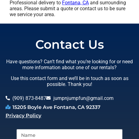
Professional delivery to
Fontana, CA
and surrounding
areas. Please submit a quote or contact us to be sure
we service your area.
Contact Us
Have questions? Can’t find what you’re looking for or need
more information about one of our rentals?
Use this contact form and we’ll be in touch as soon as
possible. Thank you!
(909) 873-8487
jumpnjumpfun@gmail.com
15205 Boyle Ave Fontana, CA 92337
Privacy Policy