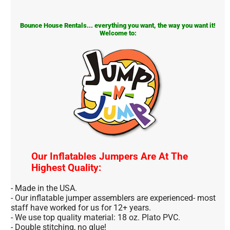
Bounce House Rentals... everything you want, the way you want it!
Welcome to:
Our Inflatables Jumpers Are At The
Highest Quality:
- Made in the USA.
- Our inflatable jumper assemblers are experienced- most
staff have worked for us for 12+ years.
- We use top quality material: 18 oz. Plato PVC.
- Double stitching, no glue!