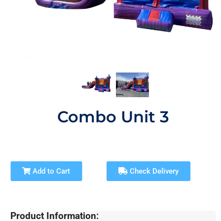
Combo Unit 3
Add to Cart
Check Delivery
Product Information: