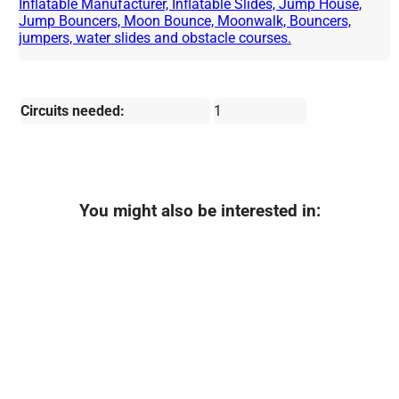
Inflatable Manufacturer, Inflatable Slides, Jump House,
Jump Bouncers, Moon Bounce, Moonwalk, Bouncers,
jumpers, water slides and obstacle courses.
Circuits needed:
1
You might also be interested in: