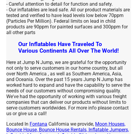
- Careful attention to detail for function and safety.
- Our inflatables are lead safe. All our product materials are
tested and verified to have lead levels low below 70ppm
(Particles Per Million). Federal limits on lead in child
products are 90ppm for painted surfaces and 300ppm for
all other parts
Our Inflatables Have Traveled To
Various Continents All Over The World!
Here at Jump N Jump, we are grateful for the opportunity
not only to serve customers in our home country, but all
over North America , as well as Southern America, Asia,
and Oceania. Over the past 15 years Jump N Jump has
worked hard to expand and have the capability to serve the
needs of our customers without compromising quality.
We've had the opportunity of working with various freight
companies that can deliver our products without limits to
serve customers worldwides. For more info please contact
us or give us a call!
Located In
Fontana
California we provide,
Moon Houses,
Bounce House, Bounce House Rentals, Inflatable Jumpers,