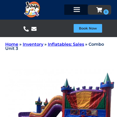
Book Now
Home
»
Inventory
»
Inflatables: Sales
»
Combo
Unit 3