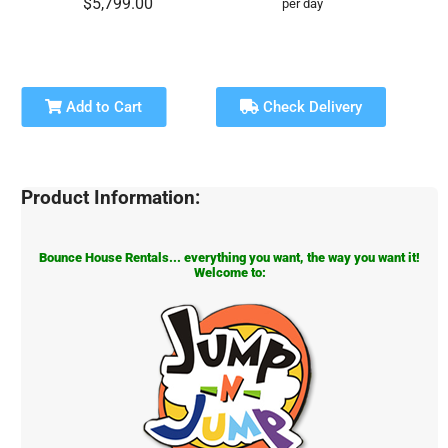
$5,799.00
per day
Add to Cart
Check Delivery
Product Information:
Bounce House Rentals... everything you want, the way you want it!
Welcome to: