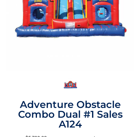
Adventure Obstacle
Combo Dual #1 Sales
A124