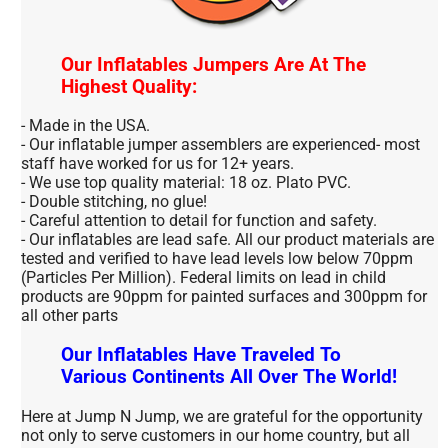
Our Inflatables Jumpers Are At The
Highest Quality:
- Made in the USA.
- Our inflatable jumper assemblers are experienced- most
staff have worked for us for 12+ years.
- We use top quality material: 18 oz. Plato PVC.
- Double stitching, no glue!
- Careful attention to detail for function and safety.
- Our inflatables are lead safe. All our product materials are
tested and verified to have lead levels low below 70ppm
(Particles Per Million). Federal limits on lead in child
products are 90ppm for painted surfaces and 300ppm for
all other parts
Our Inflatables Have Traveled To
Various Continents All Over The World!
Here at Jump N Jump, we are grateful for the opportunity
not only to serve customers in our home country, but all