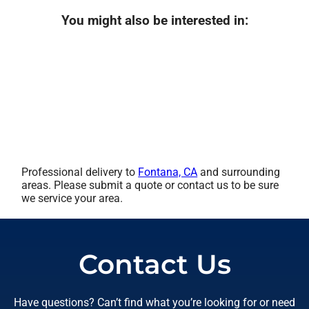
You might also be interested in:
Professional delivery to
Fontana, CA
and surrounding
areas. Please submit a quote or contact us to be sure
we service your area.
Contact Us
Have questions? Can’t find what you’re looking for or need