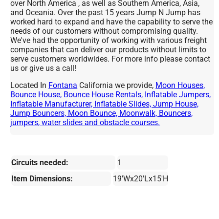
over North America , as well as Southern America, Asia,
and Oceania. Over the past 15 years Jump N Jump has
worked hard to expand and have the capability to serve the
needs of our customers without compromising quality.
We've had the opportunity of working with various freight
companies that can deliver our products without limits to
serve customers worldwides. For more info please contact
us or give us a call!
Located In
Fontana
California we provide,
Moon Houses,
Bounce House, Bounce House Rentals, Inflatable Jumpers,
Inflatable Manufacturer, Inflatable Slides, Jump House,
Jump Bouncers, Moon Bounce, Moonwalk, Bouncers,
jumpers, water slides and obstacle courses.
Circuits needed:
1
Item Dimensions:
19'Wx20'Lx15'H