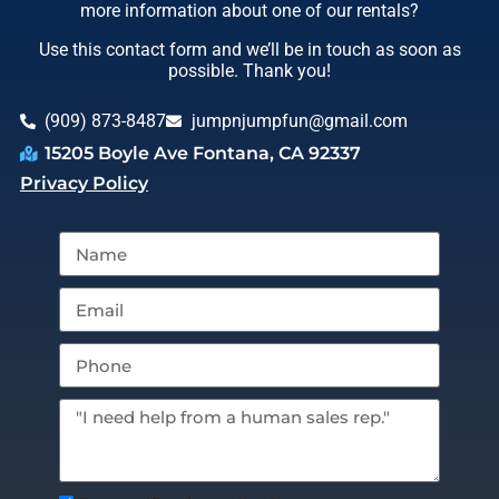
more information about one of our rentals?
Use this contact form and we’ll be in touch as soon as
possible. Thank you!
(909) 873-8487
jumpnjumpfun@gmail.com
15205 Boyle Ave Fontana, CA 92337
Privacy Policy