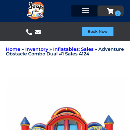
Book Now
Home
»
Inventory
»
Inflatables: Sales
»
Adventure
Obstacle Combo Dual #1 Sales A124