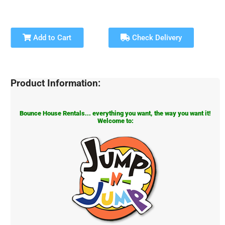
Add to Cart
Check Delivery
Product Information:
Bounce House Rentals... everything you want, the way you want it!
Welcome to: