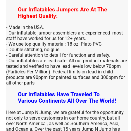
Our Inflatables Jumpers Are At The
Highest Quality:
- Made in the USA.
- Our inflatable jumper assemblers are experienced- most
staff have worked for us for 12+ years.
- We use top quality material: 18 oz. Plato PVC.
- Double stitching, no glue!
- Careful attention to detail for function and safety.
- Our inflatables are lead safe. All our product materials are
tested and verified to have lead levels low below 70ppm
(Particles Per Million). Federal limits on lead in child
products are 90ppm for painted surfaces and 300ppm for
all other parts
Our Inflatables Have Traveled To
Various Continents All Over The World!
Here at Jump N Jump, we are grateful for the opportunity
not only to serve customers in our home country, but all
over North America , as well as Southern America, Asia,
and Oceania. Over the past 15 years Jump N Jump has