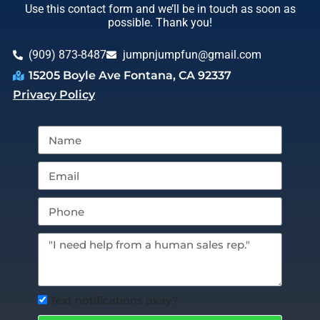
Use this contact form and we’ll be in touch as soon as
possible. Thank you!
(909) 873-8487
jumpnjumpfun@gmail.com
15205 Boyle Ave Fontana, CA 92337
Privacy Policy
Text notifications okay?