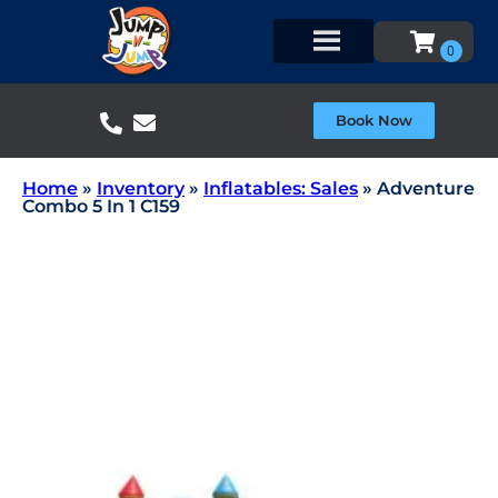
Book Now
Home
»
Inventory
»
Inflatables: Sales
»
Adventure
Combo 5 In 1 C159