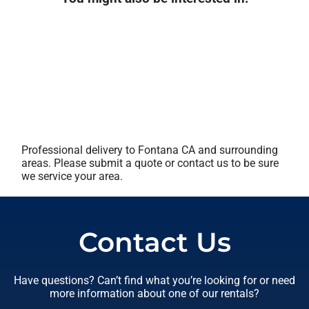
Professional delivery to
Fontana CA
and surrounding
areas. Please submit a quote or contact us to be sure
we service your area.
Contact Us
Have questions? Can’t find what you’re looking for or need
more information about one of our rentals?