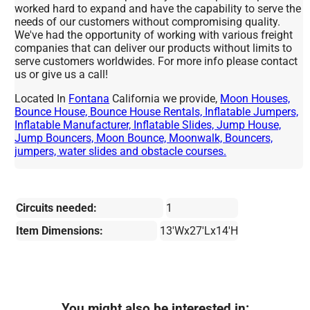
worked hard to expand and have the capability to serve the
needs of our customers without compromising quality.
We've had the opportunity of working with various freight
companies that can deliver our products without limits to
serve customers worldwides. For more info please contact
us or give us a call!
Located In
Fontana
California we provide,
Moon Houses,
Bounce House, Bounce House Rentals, Inflatable Jumpers,
Inflatable Manufacturer, Inflatable Slides, Jump House,
Jump Bouncers, Moon Bounce, Moonwalk, Bouncers,
jumpers, water slides and obstacle courses.
Circuits needed:
1
Item Dimensions:
13'Wx27'Lx14'H
You might also be interested in: