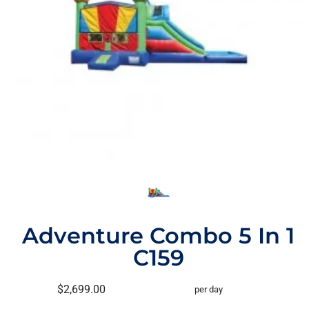
Adventure Combo 5 In 1
C159
$2,699.00
per day