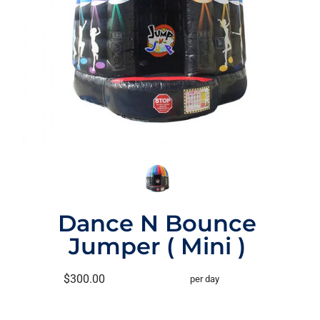
Dance N Bounce
Jumper ( Mini )
$300.00
per day