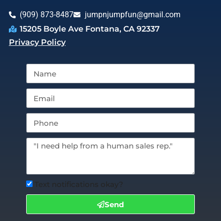
(909) 873-8487
jumpnjumpfun@gmail.com
15205 Boyle Ave Fontana, CA 92337
Privacy Policy
Text notifications okay?
Send