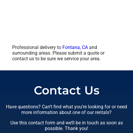
Professional delivery to
Fontana, CA
and
surrounding areas. Please submit a quote or
contact us to be sure we service your area.
Contact Us
Have questions? Can’t find what you’re looking for or need
more information about one of our rentals?
Use this contact form and we’ll be in touch as soon as
possible. Thank you!