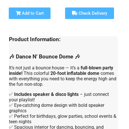
Add to Cart
Check Delivery
Product Information:
🎶 Dance N’ Bounce Dome 🎶
It’s not just a bounce house — it’s a
full-blown party
inside!
This colorful
20-foot inflatable dome
comes
with everything you need to keep the energy high and
the fun non-stop.
✅
Includes speaker & disco lights
– just connect
your playlist!
✅ Eye-catching dome design with bold speaker
graphics
✅ Perfect for birthdays, glow parties, school events &
teen nights
✅ Spacious interior for dancing, bouncing, and