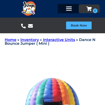
Book Now
Home
»
Inventory
»
Interactive Units
»
Dance N
Bounce Jumper ( Mini )