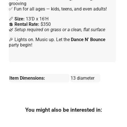
grooving
✅ Fun for all ages — kids, teens, and even adults!
📏
Size:
13'D x 16'H
💲
Rental Rate:
$350
🌿
Setup required on grass or a clean, flat surface
🎉 Lights on. Music up. Let the
Dance N’ Bounce
party begin!
Item Dimensions:
13 diameter
You might also be interested in: