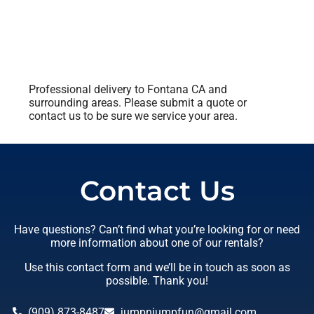
Professional delivery to
Fontana CA
and
surrounding areas. Please submit a quote or
contact us to be sure we service your area.
Contact Us
Have questions? Can’t find what you’re looking for or need
more information about one of our rentals?
Use this contact form and we’ll be in touch as soon as
possible. Thank you!
(909) 873-8487
jumpnjumpfun@gmail.com