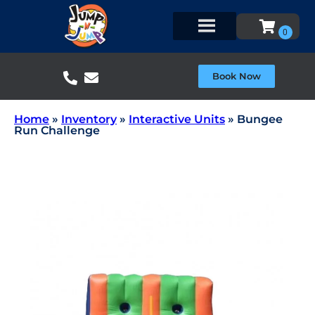
Book Now
Home
»
Inventory
»
Interactive Units
»
Bungee
Run Challenge