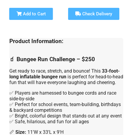
Add to Cart
Check Delivery
Product Information:
🧃 Bungee Run Challenge – $250
Get ready to race, stretch, and bounce! This
33-foot-
long inflatable bungee run
is perfect for head-to-head
fun that will have everyone laughing and cheering.
✅ Players are harnessed to bungee cords and race
side-by-side
✅ Perfect for school events, team-building, birthdays
& backyard competitions
✅ Bright, colorful design that stands out at any event
✅ Safe, hilarious, and fun for all ages
📏
Size:
11'W x 33'L x 9'H