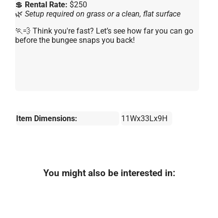
💲
Rental Rate:
$250
🌿
Setup required on grass or a clean, flat surface
🏃💨 Think you're fast? Let’s see how far you can go
before the bungee snaps you back!
Item Dimensions:
11Wx33Lx9H
You might also be interested in: