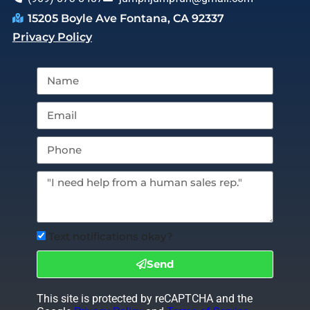
15205 Boyle Ave Fontana, CA 92337
Privacy Policy
Text notifications okay?
Send
This site is protected by reCAPTCHA and the