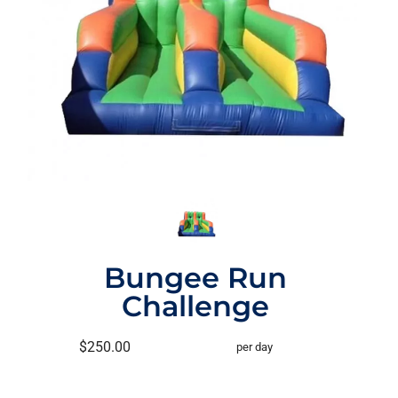
Bungee Run
Challenge
$250.00
per day