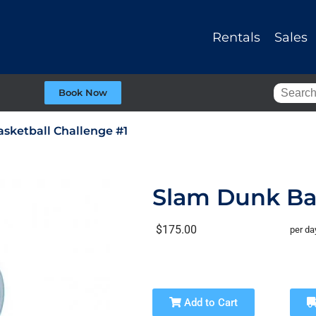
Rentals
Sales
Book Now
sketball Challenge #1
Slam Dunk Bas
$175.00
per da
Add to Cart