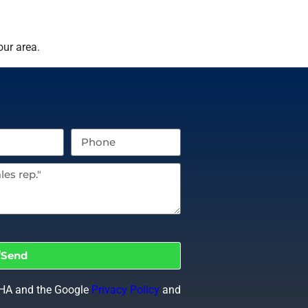
our area.
Send
CHA and the Google
Privacy Policy
and