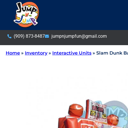
(909) 873-8487
jumpnjumpfun@gmail.com
Home
»
Inventory
»
Interactive Units
»
Slam Dunk Ba