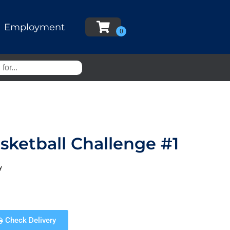
Employment
ketball Challenge #1
y
Check Delivery