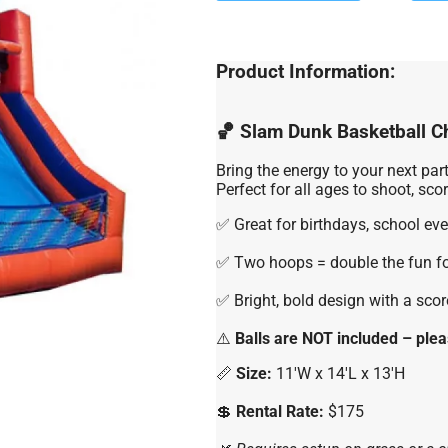
Product Information:
🏀 Slam Dunk Basketball C
Bring the energy to your next par
Perfect for all ages to shoot, sc
✅ Great for birthdays, school eve
✅ Two hoops = double the fun f
✅ Bright, bold design with a sco
⚠️
Balls are NOT included – plea
📏
Size:
11'W x 14'L x 13'H
💲
Rental Rate:
$175