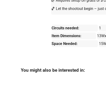
🌿
Requires setup on grass or a cl
🏀 Let the shootout begin – just 
Circuits needed:
1
Item Dimensions:
13Wx
Space Needed:
15W
You might also be interested in: