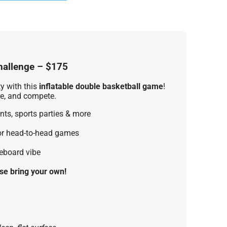
hallenge – $175
ty with this
inflatable double basketball game
!
ore, and compete.
nts, sports parties & more
or head-to-head games
reboard vibe
se bring your own!