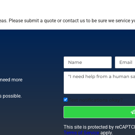
as. Please submit a quote or contact us to be sure we service y
r need more
s possible.
Text notifications okay?
This site is protected by reCAPT
Terms of Service
apply.