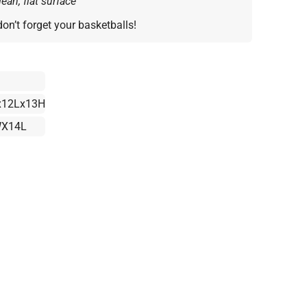
ean, flat surface
don’t forget your basketballs!
12Lx13H
X14L