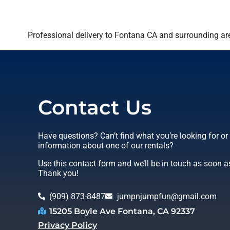
Professional delivery to
Fontana CA
and surrounding are
Contact Us
Have questions? Can’t find what you’re looking for o
information about one of our rentals?
Use this contact form and we’ll be in touch as soon a
Thank you!
(909) 873-8487
jumpnjumpfun@gmail.com
15205 Boyle Ave Fontana, CA 92337
Privacy Policy