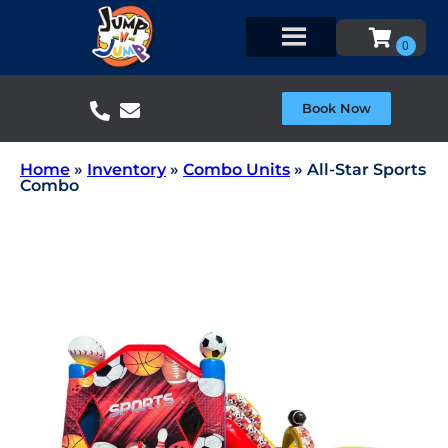
Book Now
Home
»
Inventory
»
Combo Units
»
All-Star Sports
Combo