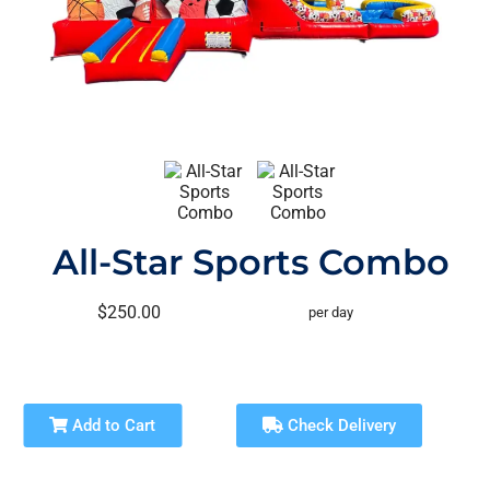
All-Star Sports Combo
$250.00
per day
Add to Cart
Check Delivery