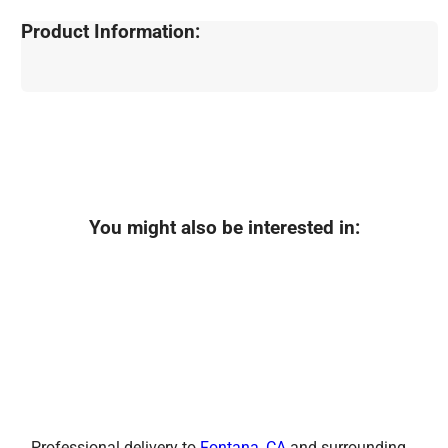
Product Information:
You might also be interested in:
Professional delivery to
Fontana, CA
and surrounding