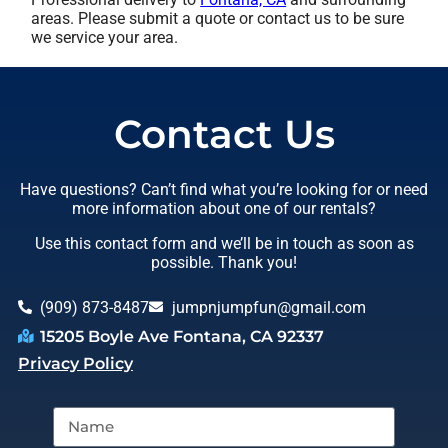
areas. Please submit a quote or contact us to be sure
we service your area.
Contact Us
Have questions? Can’t find what you’re looking for or need
more information about one of our rentals?
Use this contact form and we’ll be in touch as soon as
possible. Thank you!
(909) 873-8487
jumpnjumpfun@gmail.com
15205 Boyle Ave Fontana, CA 92337
Privacy Policy