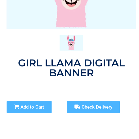
GIRL LLAMA DIGITAL
BANNER
Add to Cart
Check Delivery