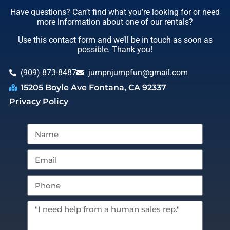
Have questions? Can’t find what you’re looking for or need
more information about one of our rentals?
Use this contact form and we’ll be in touch as soon as
possible. Thank you!
(909) 873-8487
jumpnjumpfun@gmail.com
15205 Boyle Ave Fontana, CA 92337
Privacy Policy