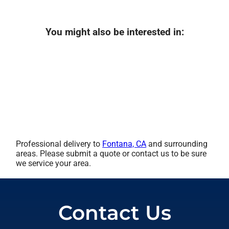
You might also be interested in:
Professional delivery to
Fontana, CA
and surrounding
areas. Please submit a quote or contact us to be sure
we service your area.
Contact Us