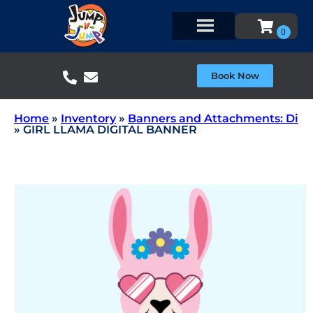
Book Now
Home
»
Inventory
»
Banners and Attachments: Di
»
GIRL LLAMA DIGITAL BANNER