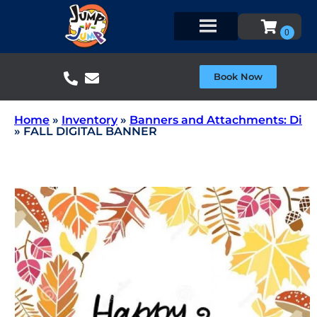
Book Now
Home
»
Inventory
»
Banners and Attachments: Di
»
FALL DIGITAL BANNER