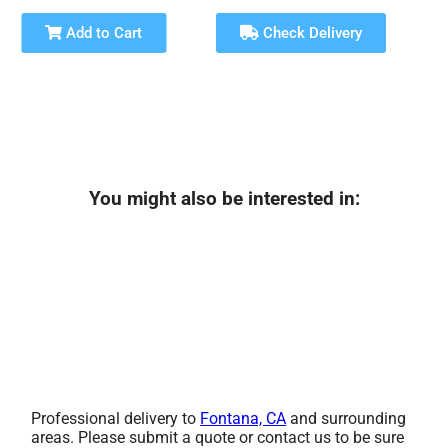
Add to Cart
Check Delivery
You might also be interested in:
Professional delivery to
Fontana, CA
and surrounding
areas. Please submit a quote or contact us to be sure