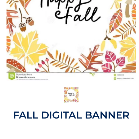
FALL DIGITAL BANNER