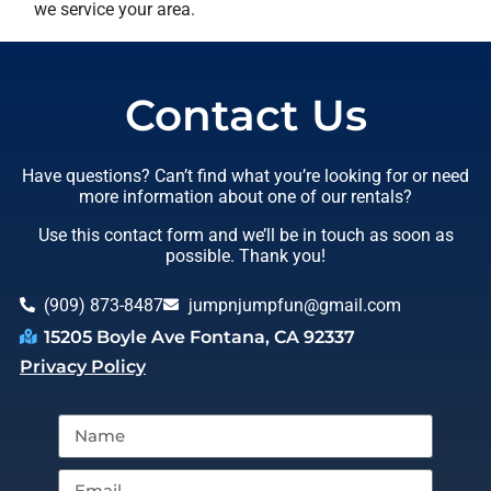
we service your area.
Contact Us
Have questions? Can’t find what you’re looking for or need
more information about one of our rentals?
Use this contact form and we’ll be in touch as soon as
possible. Thank you!
(909) 873-8487
jumpnjumpfun@gmail.com
15205 Boyle Ave Fontana, CA 92337
Privacy Policy