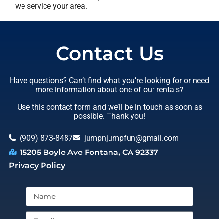
we service your area.
Contact Us
Have questions? Can’t find what you’re looking for or need
more information about one of our rentals?
Use this contact form and we’ll be in touch as soon as
possible. Thank you!
(909) 873-8487
jumpnjumpfun@gmail.com
15205 Boyle Ave Fontana, CA 92337
Privacy Policy