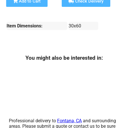
Add to Cart
Check Delivery
Item Dimensions:
30x60
You might also be interested in:
Professional delivery to
Fontana, CA
and surrounding
areas. Please submit a quote or contact us to be sure