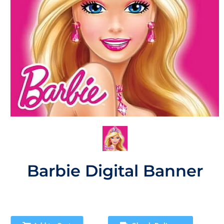
Barbie Digital Banner