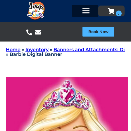
Book Now
Home
»
Inventory
»
Banners and Attachments: Di
»
Barbie Digital Banner