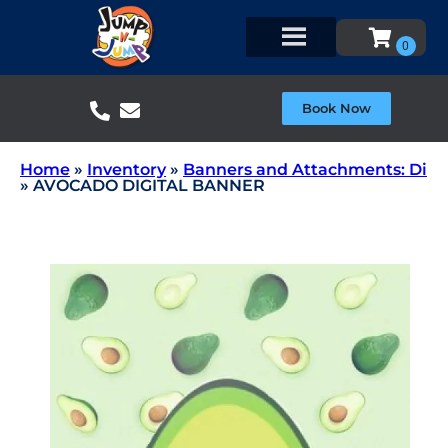
Book Now
Home
»
Inventory
»
Banners and Attachments: Di
»
AVOCADO DIGITAL BANNER