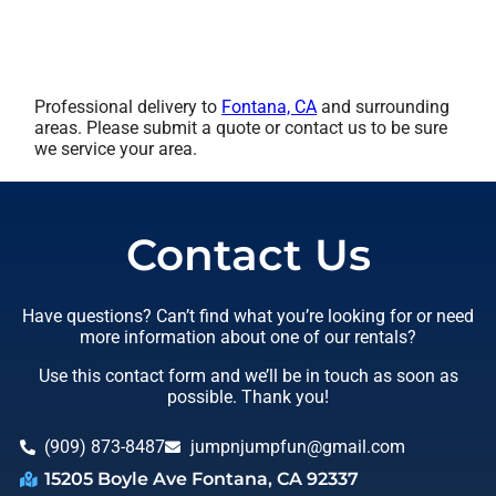
Professional delivery to
Fontana, CA
and surrounding
areas. Please submit a quote or contact us to be sure
we service your area.
Contact Us
Have questions? Can’t find what you’re looking for or need
more information about one of our rentals?
Use this contact form and we’ll be in touch as soon as
possible. Thank you!
(909) 873-8487
jumpnjumpfun@gmail.com
15205 Boyle Ave Fontana, CA 92337