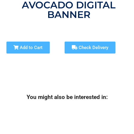
AVOCADO DIGITAL
BANNER
Add to Cart
Check Delivery
You might also be interested in: