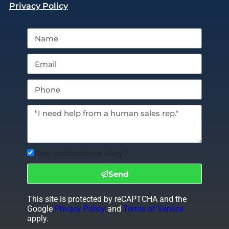
Privacy Policy
Text notifications okay?
Send
This site is protected by reCAPTCHA and the
Google
Privacy Policy
and
Terms of Service
apply.