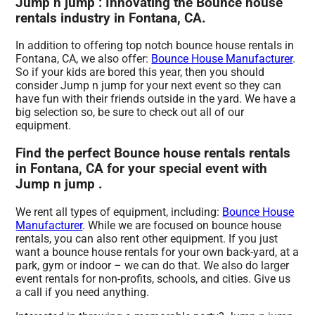
Jump n jump : Innovating the Bounce house
rentals industry in Fontana, CA.
In addition to offering top notch bounce house rentals in
Fontana, CA, we also offer:
Bounce House Manufacturer
.
So if your kids are bored this year, then you should
consider Jump n jump for your next event so they can
have fun with their friends outside in the yard. We have a
big selection so, be sure to check out all of our
equipment.
Find the perfect Bounce house rentals rentals
in Fontana, CA for your special event with
Jump n jump .
We rent all types of equipment, including:
Bounce House
Manufacturer
. While we are focused on bounce house
rentals, you can also rent other equipment. If you just
want a bounce house rentals for your own back-yard, at a
park, gym or indoor – we can do that. We also do larger
event rentals for non-profits, schools, and cities. Give us
a call if you need anything.