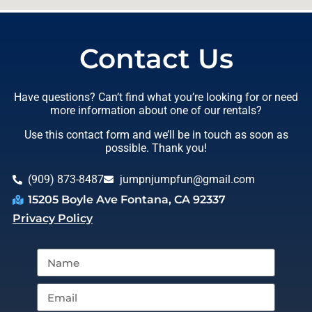
Contact Us
Have questions? Can’t find what you’re looking for or need
more information about one of our rentals?
Use this contact form and we’ll be in touch as soon as
possible. Thank you!
(909) 873-8487
jumpnjumpfun@gmail.com
15205 Boyle Ave Fontana, CA 92337
Privacy Policy