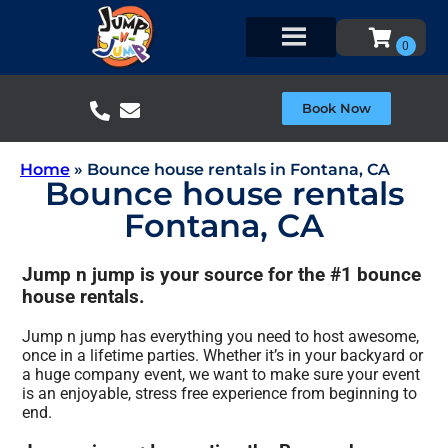
Book Now
Home
»
Bounce house rentals in Fontana, CA
Bounce house rentals
Fontana, CA
Jump n jump is your source for the #1 bounce
house rentals.
Jump n jump has everything you need to host awesome,
once in a lifetime parties. Whether it’s in your backyard or
a huge company event, we want to make sure your event
is an enjoyable, stress free experience from beginning to
end.