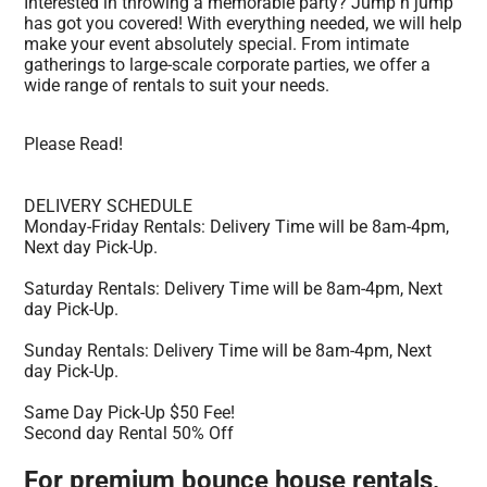
Interested in throwing a memorable party? Jump n jump
has got you covered! With everything needed, we will help
make your event absolutely special. From intimate
gatherings to large-scale corporate parties, we offer a
wide range of rentals to suit your needs.
Please Read!
DELIVERY SCHEDULE
Monday-Friday Rentals: Delivery Time will be 8am-4pm,
Next day Pick-Up.
Saturday Rentals: Delivery Time will be 8am-4pm, Next
day Pick-Up.
Sunday Rentals: Delivery Time will be 8am-4pm, Next
day Pick-Up.
Same Day Pick-Up $50 Fee!
Second day Rental 50% Off
For premium bounce house rentals,