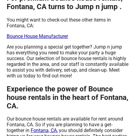
Fontana, CA turns to Jump n jump .
You might want to check-out these other items in
Fontana, CA:
Bounce House Manufacturer
Are you planning a special get together? Jump n jump
has everything you need to make your party a huge
success. Our selection of bounce house rentals is highly
regarded in the area, and our staff is constantly available
to assist you with delivery, set-up, and clean-up. Meet
with us today to find out more!
Experience the power of Bounce
house rentals in the heart of Fontana,
CA.
Our bounce house rentals are available for rent around
Fontana, CA. So if you are planning to have a get-
together in
Fontana, CA
, you should definitely consider