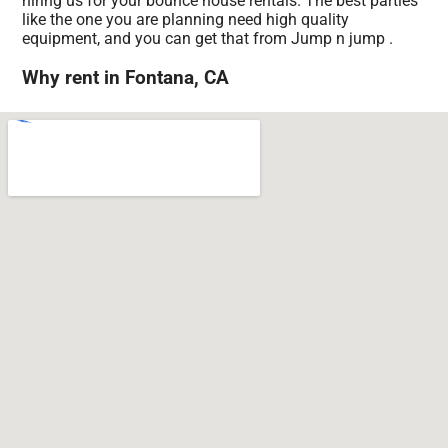
hiring us for your bounce house rentals. The best parties
like the one you are planning need high quality
equipment, and you can get that from Jump n jump .
Why rent in Fontana, CA